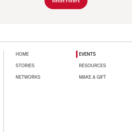
Reset Filters
HOME
EVENTS
STORIES
RESOURCES
NETWORKS
MAKE A GIFT