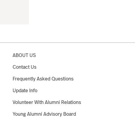
ABOUT US
Contact Us
Frequently Asked Questions
Update Info
Volunteer With Alumni Relations
Young Alumni Advisory Board