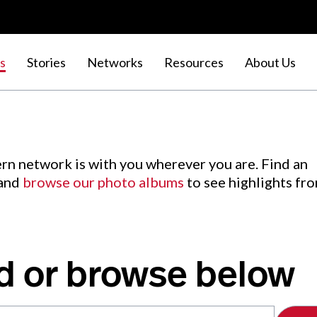
s
Stories
Networks
Resources
About Us
rn network is with you wherever you are. Find an
 and
browse our photo albums
to see highlights fr
d or browse below