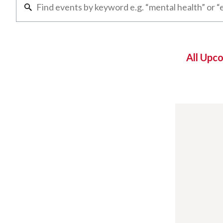
All Upc