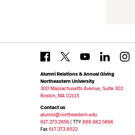
Alumni Relations & Annual Giving
Northeastern University
300 Massachusetts Avenue, Suite 302
Boston, MA 02115
Contact us
alumni@northeastern.edu
617.373.2656
| TTY
888.682.5866
Fax
617.373.8522