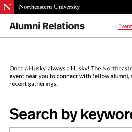
Events
.
Event
Skip
to
Content
Once a Husky, always a Husky! The Northeaste
event near you to connect with fellow alumni,
recent gatherings.
Search by keywor