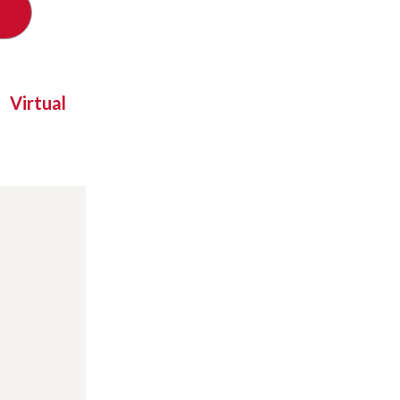
Virtual