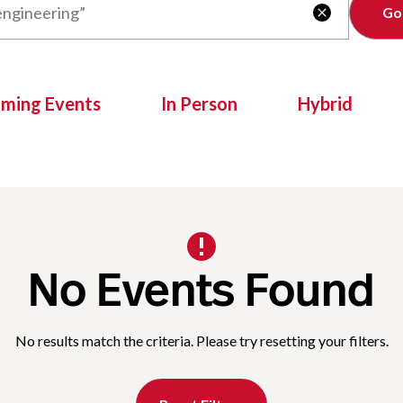
Clear

oming Events
In Person
Hybrid
No Events Found
No results match the criteria. Please try resetting your filters.