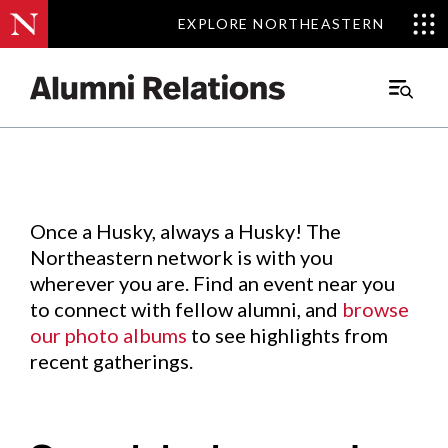
EXPLORE NORTHEASTERN
EXPLORE NORTHEASTERN
Events
.
Main
Menu
Skip
to
Content
Once a Husky, always a Husky! The
Northeastern network is with you
wherever you are. Find an event near you
to connect with fellow alumni, and
browse
our photo albums
to see highlights from
recent gatherings.