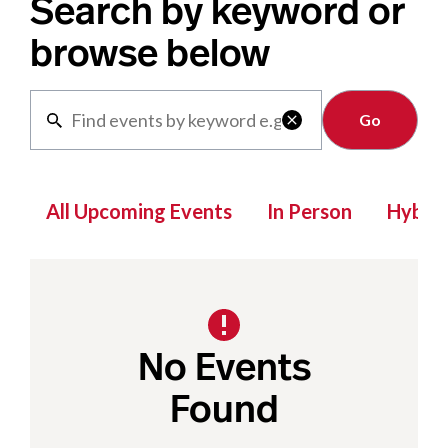
Search by keyword or
browse below
Clear

All Upcoming Events
In Person
Hybrid
No Events
Found