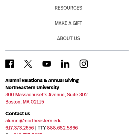
RESOURCES
MAKE A GIFT
ABOUT US
Alumni Relations & Annual Giving
Northeastern University
300 Massachusetts Avenue, Suite 302
Boston, MA 02115
Contact us
alumni@northeastern.edu
617.373.2656
| TTY
888.682.5866