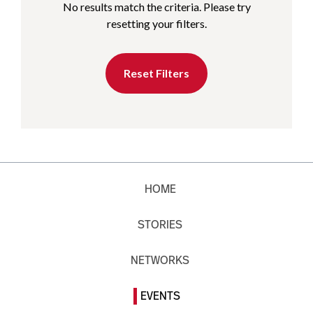
No results match the criteria. Please try
resetting your filters.
Reset Filters
HOME
STORIES
NETWORKS
EVENTS