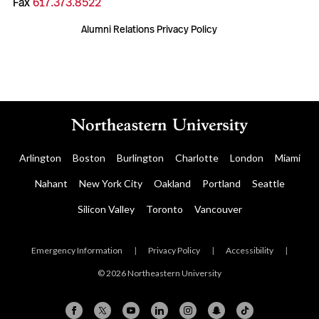
Fax
617.373.8522
Alumni Relations Privacy Policy
Arlington
Boston
Burlington
Charlotte
London
Miami
Nahant
New York City
Oakland
Portland
Seattle
Silicon Valley
Toronto
Vancouver
Emergency Information
|
Privacy Policy
|
Accessibility
|
© 2026 Northeastern University