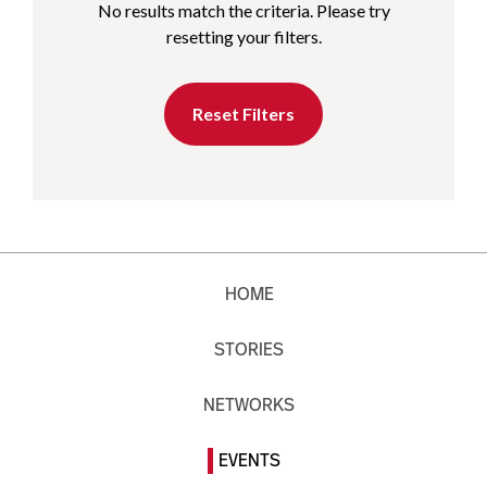
No results match the criteria. Please try
resetting your filters.
Reset Filters
HOME
STORIES
NETWORKS
EVENTS