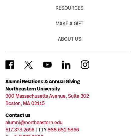
RESOURCES
MAKE A GIFT
ABOUT US
Alumni Relations & Annual Giving
Northeastern University
300 Massachusetts Avenue, Suite 302
Boston, MA 02115
Contact us
alumni@northeastern.edu
617.373.2656
| TTY
888.682.5866