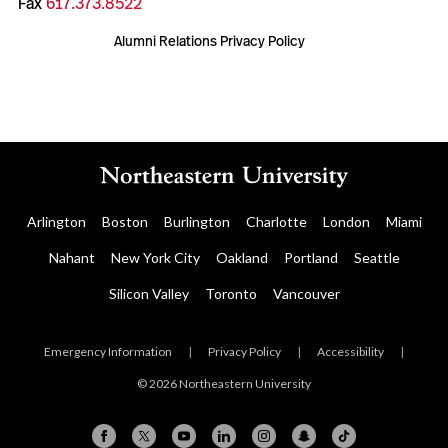
Fax
617.373.8522
Alumni Relations Privacy Policy
Arlington
Boston
Burlington
Charlotte
London
Miami
Nahant
New York City
Oakland
Portland
Seattle
Silicon Valley
Toronto
Vancouver
Emergency Information
|
Privacy Policy
|
Accessibility
|
© 2026 Northeastern University