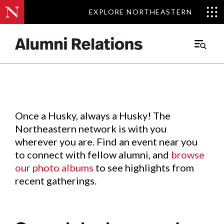
EXPLORE NORTHEASTERN
EXPLORE NORTHEASTERN
Events
.
Main
Menu
Skip
to
Content
Once a Husky, always a Husky! The
Northeastern network is with you
wherever you are. Find an event near you
to connect with fellow alumni, and
browse
our photo albums
to see highlights from
recent gatherings.