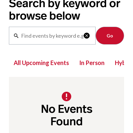
Search by keyword or
browse below
Clear

All Upcoming Events
In Person
Hybrid
No Events
Found