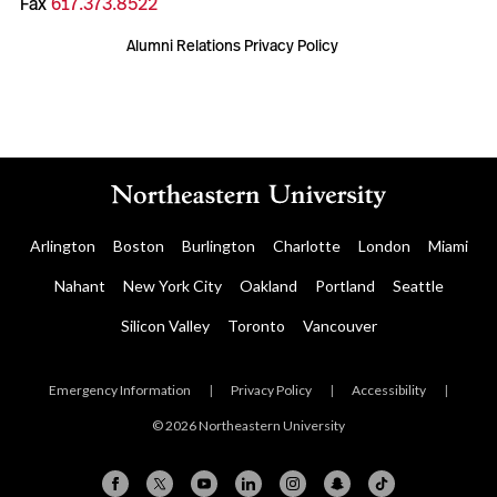
Fax
617.373.8522
Alumni Relations Privacy Policy
Arlington
Boston
Burlington
Charlotte
London
Miami
Nahant
New York City
Oakland
Portland
Seattle
Silicon Valley
Toronto
Vancouver
Emergency Information
|
Privacy Policy
|
Accessibility
|
© 2026 Northeastern University