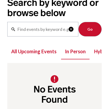
Search by keyword or
browse below
Clear

All Upcoming Events
In Person
Hybrid
No Events
Found