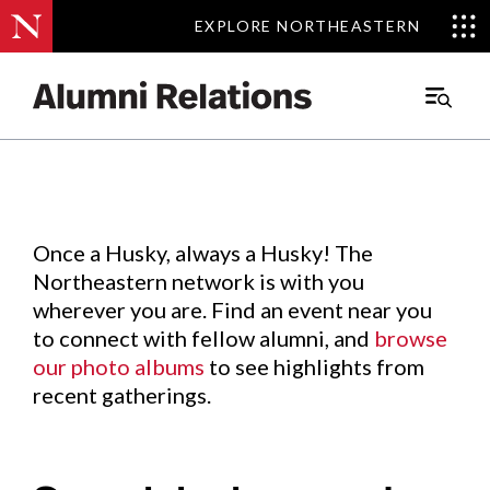
EXPLORE NORTHEASTERN
EXPLORE NORTHEASTERN
Events
.
Main
Menu
Skip
to
Content
Once a Husky, always a Husky! The
Northeastern network is with you
wherever you are. Find an event near you
to connect with fellow alumni, and
browse
our photo albums
to see highlights from
recent gatherings.