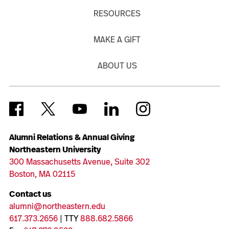
RESOURCES
MAKE A GIFT
ABOUT US
Alumni Relations & Annual Giving
Northeastern University
300 Massachusetts Avenue, Suite 302
Boston, MA 02115
Contact us
alumni@northeastern.edu
617.373.2656
| TTY
888.682.5866