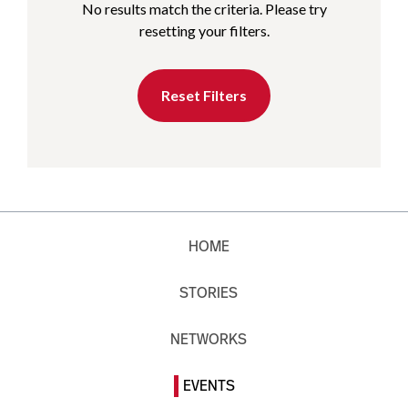
No results match the criteria. Please try
resetting your filters.
Reset Filters
HOME
STORIES
NETWORKS
EVENTS