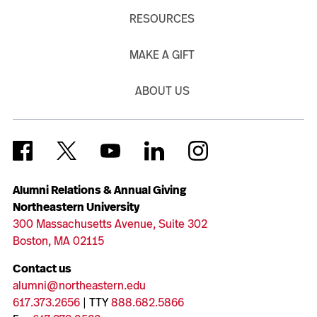
RESOURCES
MAKE A GIFT
ABOUT US
Alumni Relations & Annual Giving
Northeastern University
300 Massachusetts Avenue, Suite 302
Boston, MA 02115
Contact us
alumni@northeastern.edu
617.373.2656
| TTY
888.682.5866