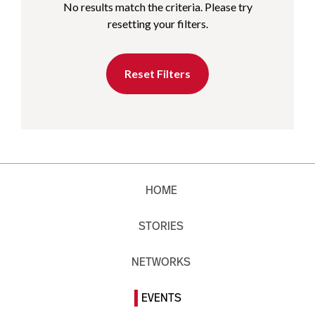
No results match the criteria. Please try
resetting your filters.
Reset Filters
HOME
STORIES
NETWORKS
EVENTS