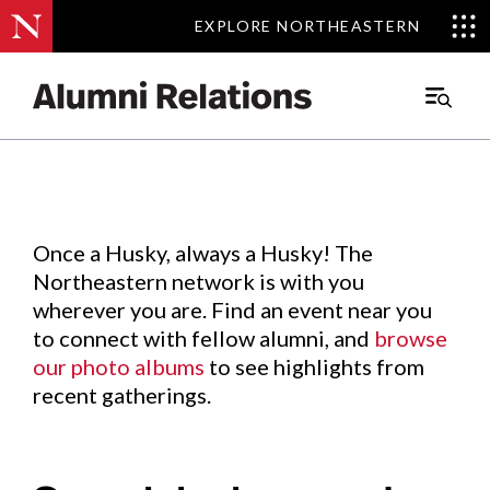
EXPLORE NORTHEASTERN
EXPLORE NORTHEASTERN
Events
.
Main
Menu
Skip
to
Content
Once a Husky, always a Husky! The
Northeastern network is with you
wherever you are. Find an event near you
to connect with fellow alumni, and
browse
our photo albums
to see highlights from
recent gatherings.