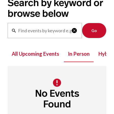
Search by keyword or
browse below
Clear

All Upcoming Events
In Person
Hybrid
No Events
Found