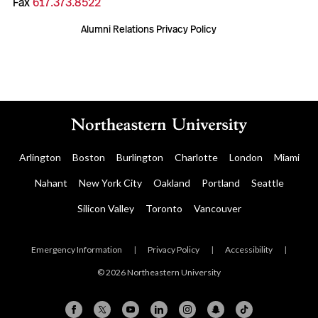
Fax
617.373.8522
Alumni Relations Privacy Policy
Arlington
Boston
Burlington
Charlotte
London
Miami
Nahant
New York City
Oakland
Portland
Seattle
Silicon Valley
Toronto
Vancouver
Emergency Information
|
Privacy Policy
|
Accessibility
|
© 2026 Northeastern University