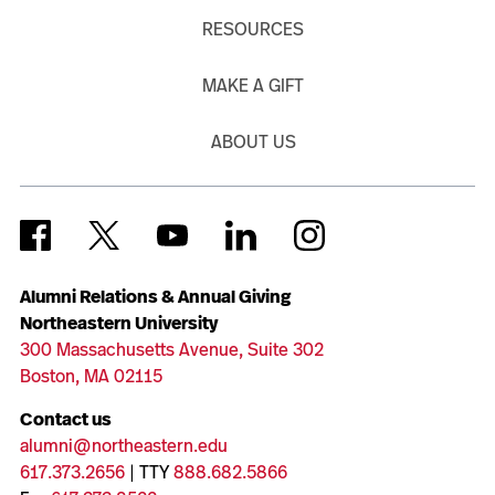
RESOURCES
MAKE A GIFT
ABOUT US
Alumni Relations & Annual Giving
Northeastern University
300 Massachusetts Avenue, Suite 302
Boston, MA 02115
Contact us
alumni@northeastern.edu
617.373.2656
| TTY
888.682.5866