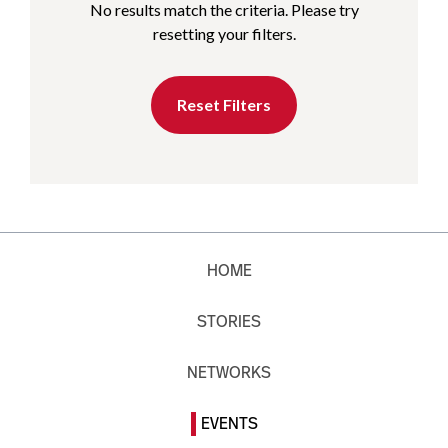
No results match the criteria. Please try
resetting your filters.
Reset Filters
HOME
STORIES
NETWORKS
EVENTS