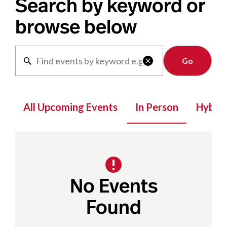
Search by keyword or
browse below
Clear

All Upcoming Events
In Person
Hybrid
No Events
Found