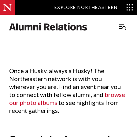
EXPLORE NORTHEASTERN
EXPLORE NORTHEASTERN
Events
.
Main
Menu
Skip
to
Content
Once a Husky, always a Husky! The
Northeastern network is with you
wherever you are. Find an event near you
to connect with fellow alumni, and
browse
our photo albums
to see highlights from
recent gatherings.