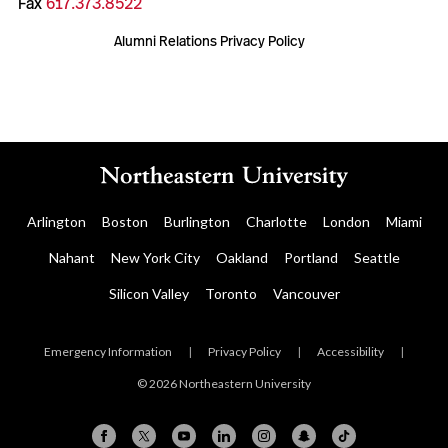
Fax
617.373.8522
Alumni Relations Privacy Policy
Arlington
Boston
Burlington
Charlotte
London
Miami
Nahant
New York City
Oakland
Portland
Seattle
Silicon Valley
Toronto
Vancouver
Emergency Information
|
Privacy Policy
|
Accessibility
|
© 2026 Northeastern University