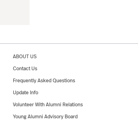
ABOUT US
Contact Us
Frequently Asked Questions
Update Info
Volunteer With Alumni Relations
Young Alumni Advisory Board