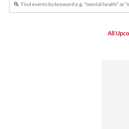
All Upc