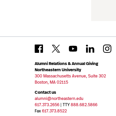
Alumni Relations & Annual Giving
Northeastern University
300 Massachusetts Avenue, Suite 302
Boston, MA 02115
Contact us
alumni@northeastern.edu
617.373.2656
| TTY
888.682.5866
Fax
617.373.8522