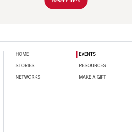
Reset Filters
HOME
EVENTS
STORIES
RESOURCES
NETWORKS
MAKE A GIFT