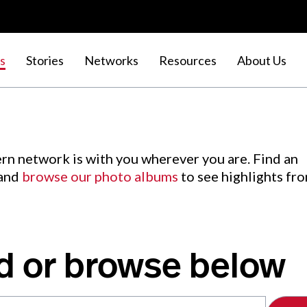
s
Stories
Networks
Resources
About Us
rn network is with you wherever you are. Find an
 and
browse our photo albums
to see highlights fr
d or browse below