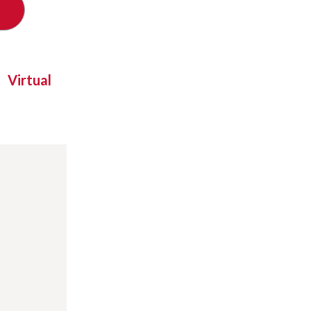
Virtual