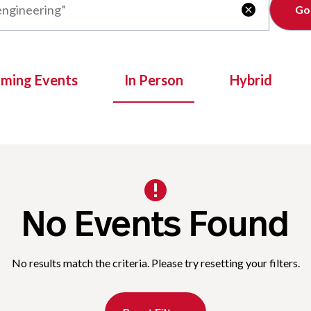
Clear

oming Events
In Person
Hybrid
No Events Found
No results match the criteria. Please try resetting your filters.