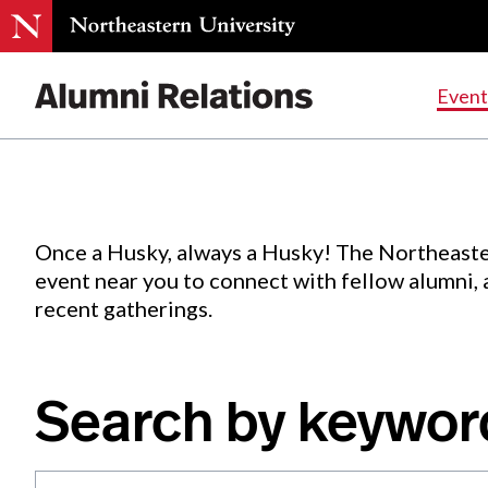
Events
.
Event
Skip
to
Content
Once a Husky, always a Husky! The Northeaste
event near you to connect with fellow alumni,
recent gatherings.
Search by keywor