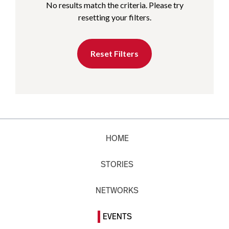
No results match the criteria. Please try
resetting your filters.
Reset Filters
HOME
STORIES
NETWORKS
EVENTS