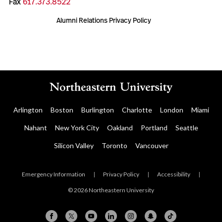
Fax
617.373.8522
Alumni Relations Privacy Policy
Arlington
Boston
Burlington
Charlotte
London
Miami
Nahant
New York City
Oakland
Portland
Seattle
Silicon Valley
Toronto
Vancouver
Emergency Information
|
Privacy Policy
|
Accessibility
|
© 2026 Northeastern University