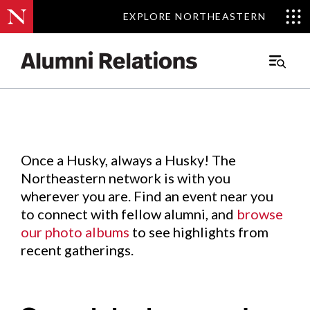
EXPLORE NORTHEASTERN
EXPLORE NORTHEASTERN
Events
.
Main
Menu
Skip
to
Content
Once a Husky, always a Husky! The
Northeastern network is with you
wherever you are. Find an event near you
to connect with fellow alumni, and
browse
our photo albums
to see highlights from
recent gatherings.