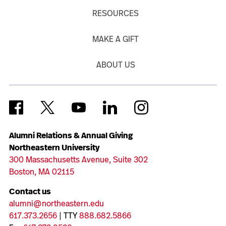
RESOURCES
MAKE A GIFT
ABOUT US
Alumni Relations & Annual Giving
Northeastern University
300 Massachusetts Avenue, Suite 302
Boston, MA 02115
Contact us
alumni@northeastern.edu
617.373.2656
| TTY
888.682.5866