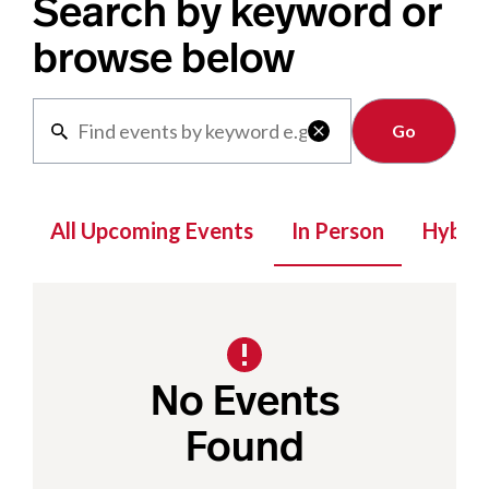
Search by keyword or
browse below
Clear

All Upcoming Events
In Person
Hybrid
No Events
Found