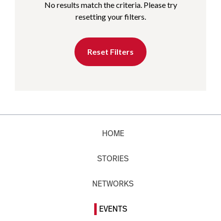
No results match the criteria. Please try
resetting your filters.
Reset Filters
HOME
STORIES
NETWORKS
EVENTS