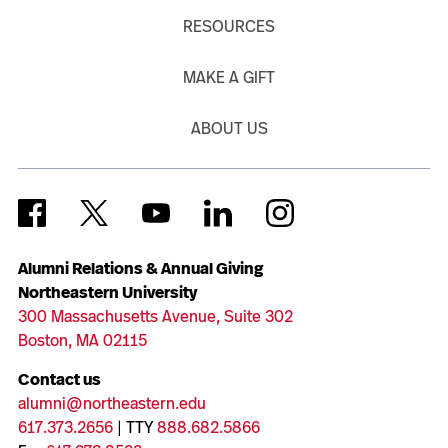
RESOURCES
MAKE A GIFT
ABOUT US
Alumni Relations & Annual Giving
Northeastern University
300 Massachusetts Avenue, Suite 302
Boston, MA 02115
Contact us
alumni@northeastern.edu
617.373.2656
| TTY
888.682.5866