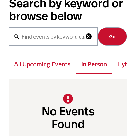
Search by keyword or
browse below
Clear

All Upcoming Events
In Person
Hybrid
No Events
Found