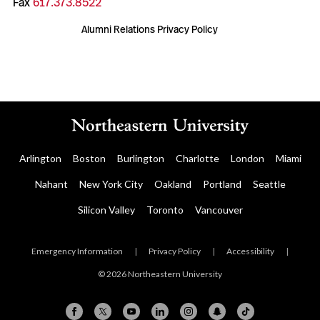
Fax
617.373.8522
Alumni Relations Privacy Policy
Arlington
Boston
Burlington
Charlotte
London
Miami
Nahant
New York City
Oakland
Portland
Seattle
Silicon Valley
Toronto
Vancouver
Emergency Information
|
Privacy Policy
|
Accessibility
|
© 2026 Northeastern University