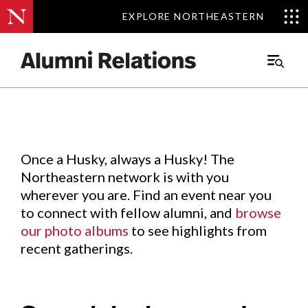
EXPLORE NORTHEASTERN
EXPLORE NORTHEASTERN
Events
.
Main
Menu
Skip
to
Content
Once a Husky, always a Husky! The
Northeastern network is with you
wherever you are. Find an event near you
to connect with fellow alumni, and
browse
our photo albums
to see highlights from
recent gatherings.