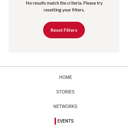
No results match the criteria. Please try
resetting your filters.
Reset Filters
HOME
STORIES
NETWORKS
EVENTS