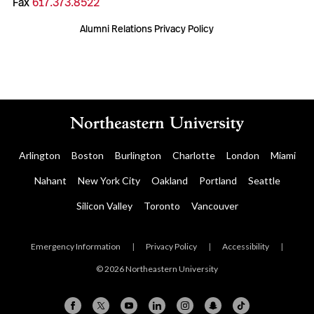
Fax
617.373.8522
Alumni Relations Privacy Policy
Arlington
Boston
Burlington
Charlotte
London
Miami
Nahant
New York City
Oakland
Portland
Seattle
Silicon Valley
Toronto
Vancouver
Emergency Information
|
Privacy Policy
|
Accessibility
|
© 2026 Northeastern University