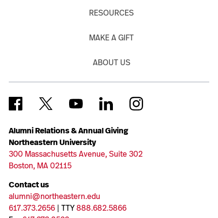
RESOURCES
MAKE A GIFT
ABOUT US
Alumni Relations & Annual Giving
Northeastern University
300 Massachusetts Avenue, Suite 302
Boston, MA 02115
Contact us
alumni@northeastern.edu
617.373.2656
| TTY
888.682.5866