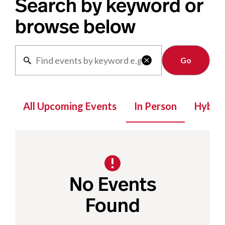
Search by keyword or
browse below
Clear

All Upcoming Events
In Person
Hybrid
No Events
Found