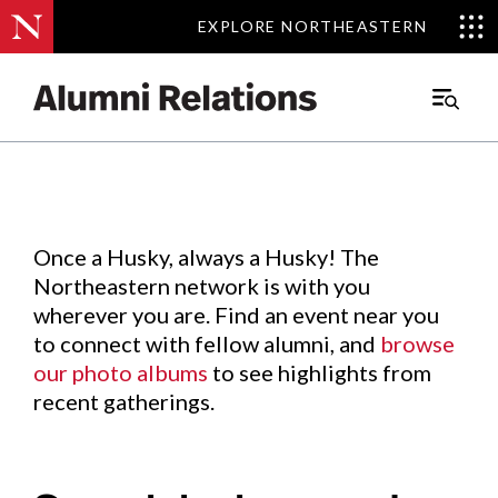
EXPLORE NORTHEASTERN
EXPLORE NORTHEASTERN
Events
.
Main
Menu
Skip
to
Content
Once a Husky, always a Husky! The
Northeastern network is with you
wherever you are. Find an event near you
to connect with fellow alumni, and
browse
our photo albums
to see highlights from
recent gatherings.