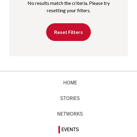
No results match the criteria. Please try
resetting your filters.
Reset Filters
HOME
STORIES
NETWORKS
EVENTS