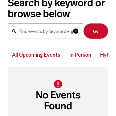
Search by keyword or
browse below
Clear

All Upcoming Events
In Person
Hybrid
No Events
Found