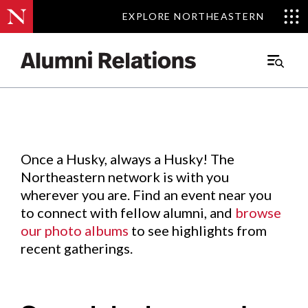
EXPLORE NORTHEASTERN
EXPLORE NORTHEASTERN
Events
.
Main
Menu
Skip
to
Content
Once a Husky, always a Husky! The
Northeastern network is with you
wherever you are. Find an event near you
to connect with fellow alumni, and
browse
our photo albums
to see highlights from
recent gatherings.