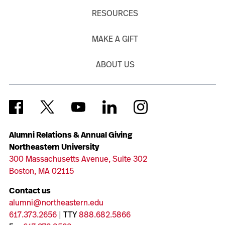
RESOURCES
MAKE A GIFT
ABOUT US
Alumni Relations & Annual Giving
Northeastern University
300 Massachusetts Avenue, Suite 302
Boston, MA 02115
Contact us
alumni@northeastern.edu
617.373.2656
| TTY
888.682.5866