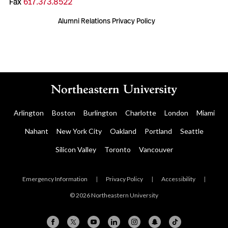
Fax
617.373.8522
Alumni Relations Privacy Policy
Arlington
Boston
Burlington
Charlotte
London
Miami
Nahant
New York City
Oakland
Portland
Seattle
Silicon Valley
Toronto
Vancouver
Emergency Information
|
Privacy Policy
|
Accessibility
|
© 2026 Northeastern University