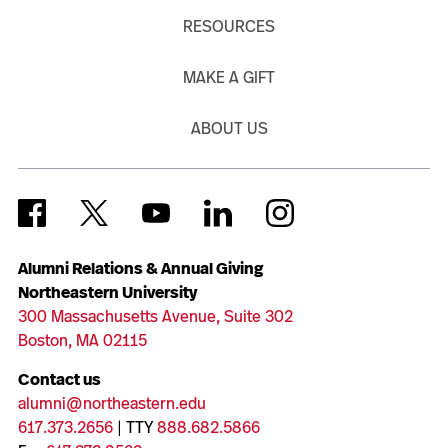
RESOURCES
MAKE A GIFT
ABOUT US
Alumni Relations & Annual Giving
Northeastern University
300 Massachusetts Avenue, Suite 302
Boston, MA 02115
Contact us
alumni@northeastern.edu
617.373.2656
| TTY
888.682.5866