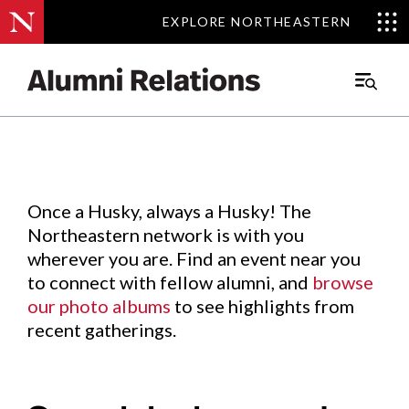
EXPLORE NORTHEASTERN
EXPLORE NORTHEASTERN
Events
.
Main
Menu
Skip
to
Content
Once a Husky, always a Husky! The
Northeastern network is with you
wherever you are. Find an event near you
to connect with fellow alumni, and
browse
our photo albums
to see highlights from
recent gatherings.