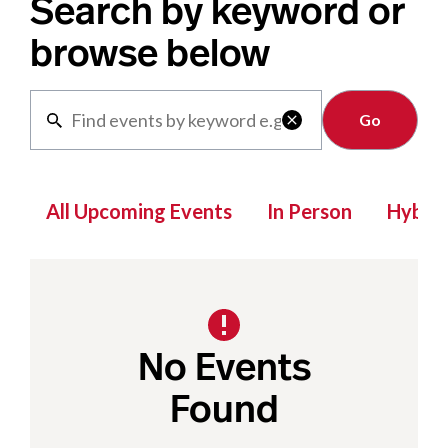
Search by keyword or
browse below
Clear

All Upcoming Events
In Person
Hybrid
No Events
Found