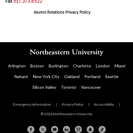
Fax
617.373.8522
Alumni Relations Privacy Policy
Arlington
Boston
Burlington
Charlotte
London
Miami
Nahant
New York City
Oakland
Portland
Seattle
Silicon Valley
Toronto
Vancouver
Emergency Information
|
Privacy Policy
|
Accessibility
|
© 2026 Northeastern University