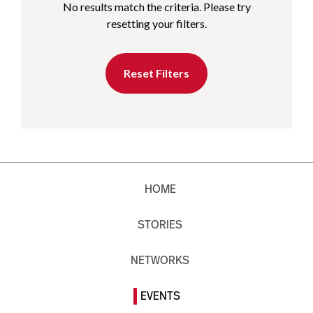
No results match the criteria. Please try
resetting your filters.
Reset Filters
HOME
STORIES
NETWORKS
EVENTS