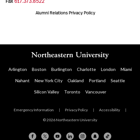
Fax
617.373.8522
Alumni Relations Privacy Policy
Arlington
Boston
Burlington
Charlotte
London
Miami
Nahant
New York City
Oakland
Portland
Seattle
Silicon Valley
Toronto
Vancouver
Emergency Information
|
Privacy Policy
|
Accessibility
|
© 2026 Northeastern University