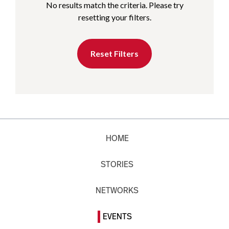
No results match the criteria. Please try
resetting your filters.
Reset Filters
HOME
STORIES
NETWORKS
EVENTS