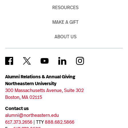
RESOURCES
MAKE A GIFT
ABOUT US
Alumni Relations & Annual Giving
Northeastern University
300 Massachusetts Avenue, Suite 302
Boston, MA 02115
Contact us
alumni@northeastern.edu
617.373.2656
| TTY
888.682.5866