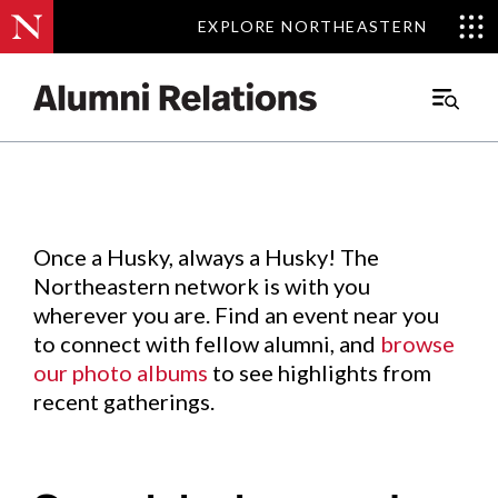
EXPLORE NORTHEASTERN
EXPLORE NORTHEASTERN
Events
.
Main
Menu
Skip
to
Content
Once a Husky, always a Husky! The
Northeastern network is with you
wherever you are. Find an event near you
to connect with fellow alumni, and
browse
our photo albums
to see highlights from
recent gatherings.