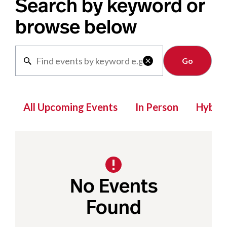
Search by keyword or
browse below
Clear

All Upcoming Events
In Person
Hybrid
No Events
Found