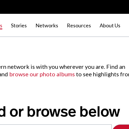
s
Stories
Networks
Resources
About Us
rn network is with you wherever you are. Find an
 and
browse our photo albums
to see highlights fr
d or browse below