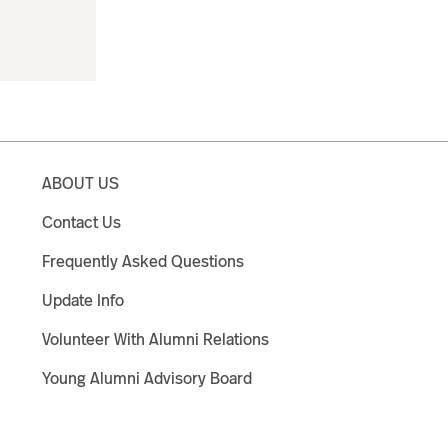
ABOUT US
Contact Us
Frequently Asked Questions
Update Info
Volunteer With Alumni Relations
Young Alumni Advisory Board