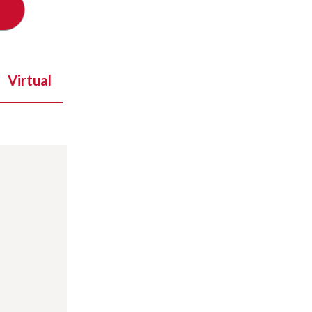
Virtual