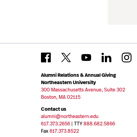
Alumni Relations & Annual Giving
Northeastern University
300 Massachusetts Avenue, Suite 302
Boston, MA 02115
Contact us
alumni@northeastern.edu
617.373.2656
| TTY
888.682.5866
Fax
617.373.8522