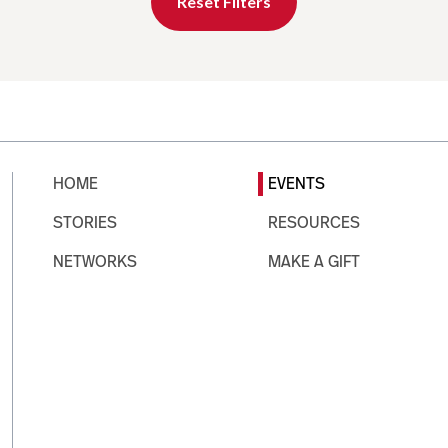
Reset Filters
HOME
EVENTS
STORIES
RESOURCES
NETWORKS
MAKE A GIFT