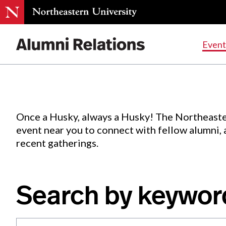
Events
.
Event
Skip
to
Content
Once a Husky, always a Husky! The Northeaste
event near you to connect with fellow alumni,
recent gatherings.
Search by keywor