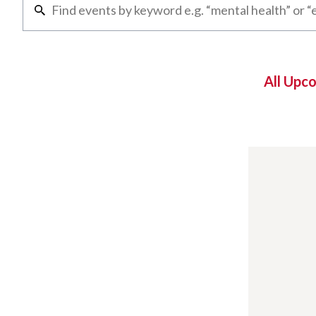
All Upc