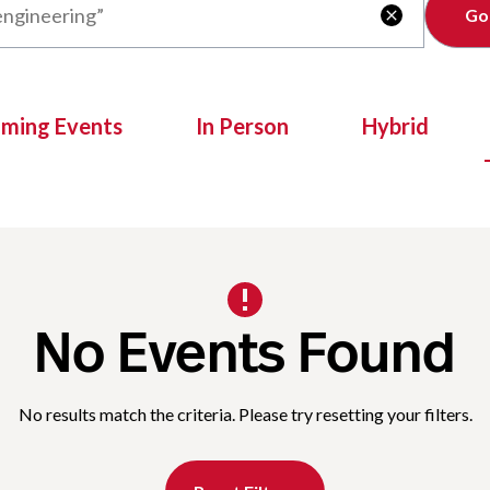
Clear

oming Events
In Person
Hybrid
No Events Found
No results match the criteria. Please try resetting your filters.