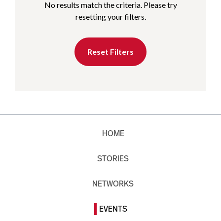
No results match the criteria. Please try
resetting your filters.
Reset Filters
HOME
STORIES
NETWORKS
EVENTS