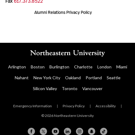
Fax
617.373.8522
Alumni Relations Privacy Policy
Arlington
Boston
Burlington
Charlotte
London
Miami
Nahant
New York City
Oakland
Portland
Seattle
Silicon Valley
Toronto
Vancouver
Emergency Information
|
Privacy Policy
|
Accessibility
|
© 2026 Northeastern University