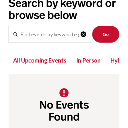
Search by keyword or
browse below
Clear

All Upcoming Events
In Person
Hybrid
No Events
Found