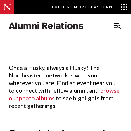
EXPLORE NORTHEASTERN
EXPLORE NORTHEASTERN
Events
.
Main
Menu
Skip
to
Content
Once a Husky, always a Husky! The
Northeastern network is with you
wherever you are. Find an event near you
to connect with fellow alumni, and
browse
our photo albums
to see highlights from
recent gatherings.