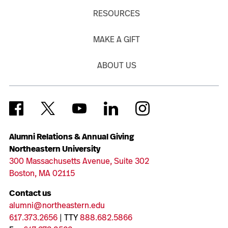
RESOURCES
MAKE A GIFT
ABOUT US
Alumni Relations & Annual Giving
Northeastern University
300 Massachusetts Avenue, Suite 302
Boston, MA 02115
Contact us
alumni@northeastern.edu
617.373.2656
| TTY
888.682.5866