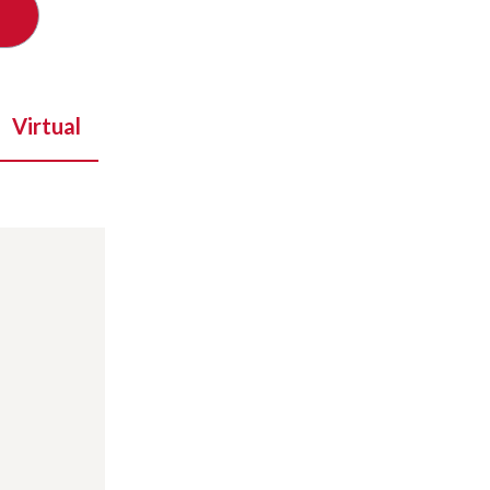
Virtual