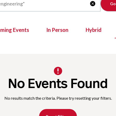
Clear

oming Events
In Person
Hybrid
No Events Found
No results match the criteria. Please try resetting your filters.