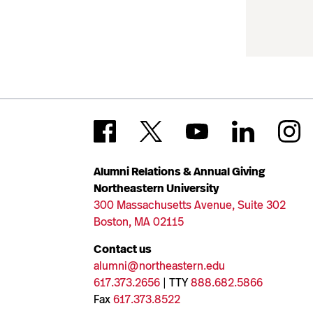
Alumni Relations & Annual Giving
Northeastern University
300 Massachusetts Avenue, Suite 302
Boston, MA 02115
Contact us
alumni@northeastern.edu
617.373.2656
| TTY
888.682.5866
Fax
617.373.8522