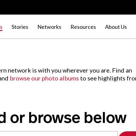
s
Stories
Networks
Resources
About Us
rn network is with you wherever you are. Find an
 and
browse our photo albums
to see highlights fr
d or browse below