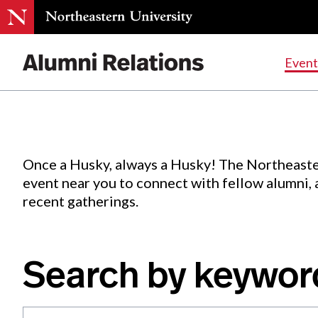
Events
.
Event
Skip
to
Content
Once a Husky, always a Husky! The Northeaste
event near you to connect with fellow alumni,
recent gatherings.
Search by keywor