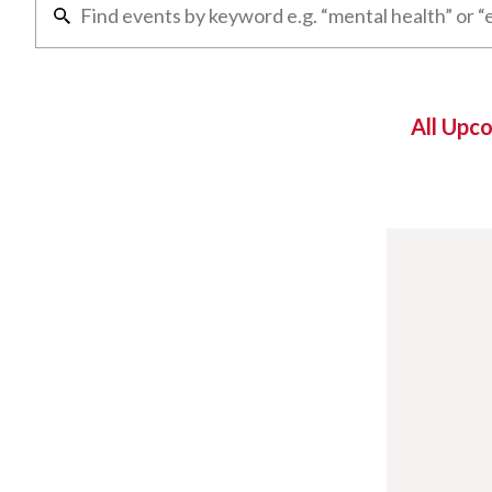
All Upc