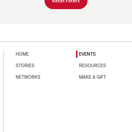
Reset Filters
HOME
EVENTS
STORIES
RESOURCES
NETWORKS
MAKE A GIFT