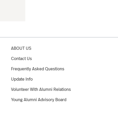
ABOUT US
Contact Us
Frequently Asked Questions
Update Info
Volunteer With Alumni Relations
Young Alumni Advisory Board