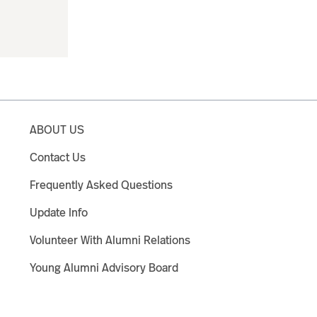
ABOUT US
Contact Us
Frequently Asked Questions
Update Info
Volunteer With Alumni Relations
Young Alumni Advisory Board