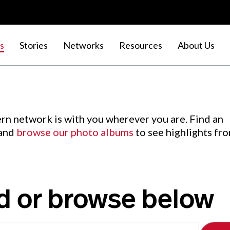
s
Stories
Networks
Resources
About Us
rn network is with you wherever you are. Find an
 and
browse our photo albums
to see highlights fr
d or browse below