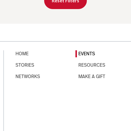
Reset Filters
HOME
EVENTS
STORIES
RESOURCES
NETWORKS
MAKE A GIFT