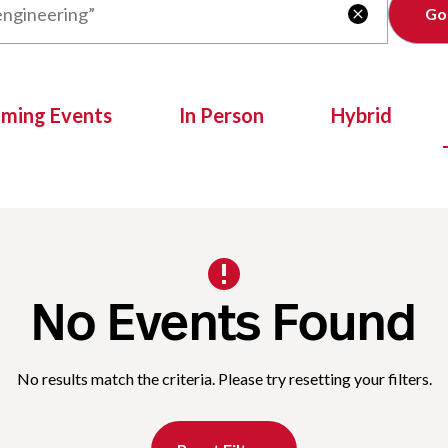
Clear

oming Events
In Person
Hybrid
No Events Found
No results match the criteria. Please try resetting your filters.