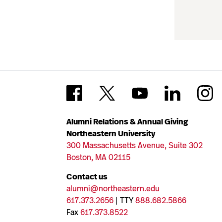
Alumni Relations & Annual Giving
Northeastern University
300 Massachusetts Avenue, Suite 302
Boston, MA 02115
Contact us
alumni@northeastern.edu
617.373.2656
| TTY
888.682.5866
Fax
617.373.8522