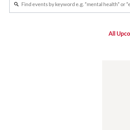
All Upc