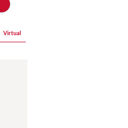
Virtual