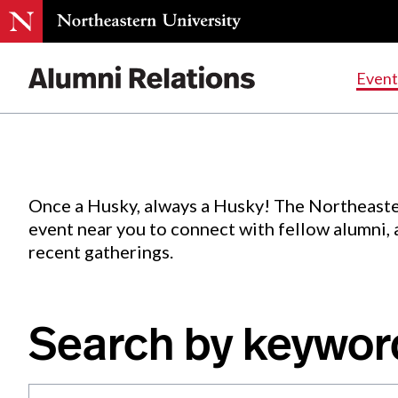
Events
.
Event
Skip
to
Content
Once a Husky, always a Husky! The Northeaste
event near you to connect with fellow alumni,
recent gatherings.
Search by keywor