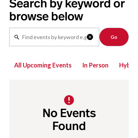
Search by keyword or
browse below
Clear

All Upcoming Events
In Person
Hybrid
No Events
Found