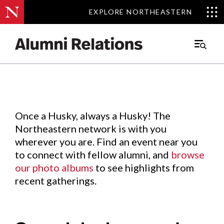
EXPLORE NORTHEASTERN
EXPLORE NORTHEASTERN
Events
.
Main
Menu
Skip
to
Content
Once a Husky, always a Husky! The
Northeastern network is with you
wherever you are. Find an event near you
to connect with fellow alumni, and
browse
our photo albums
to see highlights from
recent gatherings.