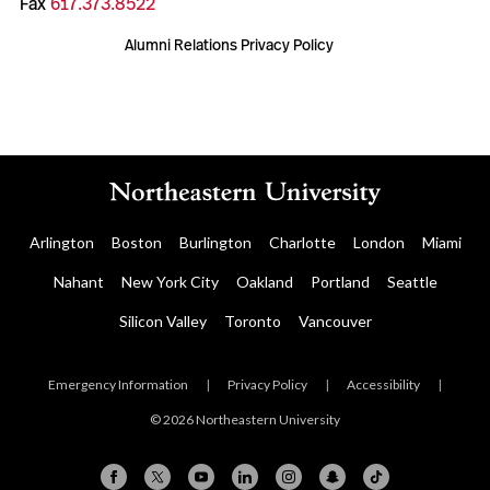
Fax
617.373.8522
Alumni Relations Privacy Policy
Arlington
Boston
Burlington
Charlotte
London
Miami
Nahant
New York City
Oakland
Portland
Seattle
Silicon Valley
Toronto
Vancouver
Emergency Information
|
Privacy Policy
|
Accessibility
|
© 2026 Northeastern University