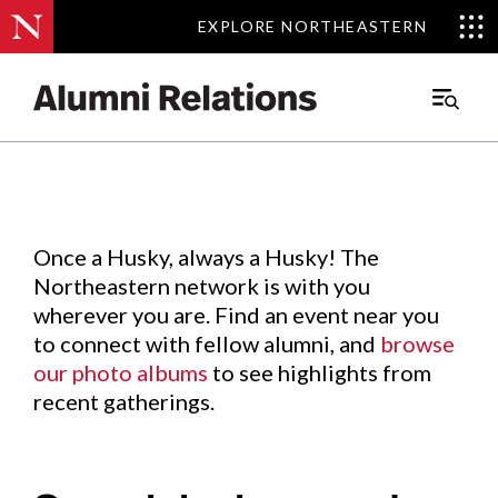
EXPLORE NORTHEASTERN
EXPLORE NORTHEASTERN
Events
.
Main
Menu
Skip
to
Content
Once a Husky, always a Husky! The
Northeastern network is with you
wherever you are. Find an event near you
to connect with fellow alumni, and
browse
our photo albums
to see highlights from
recent gatherings.