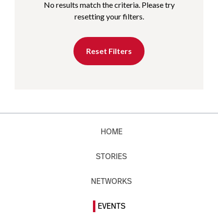
No results match the criteria. Please try
resetting your filters.
Reset Filters
HOME
STORIES
NETWORKS
EVENTS