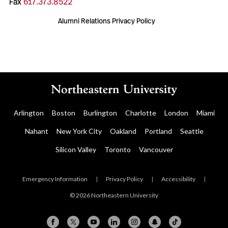
Fax
617.373.8522
Alumni Relations Privacy Policy
Arlington
Boston
Burlington
Charlotte
London
Miami
Nahant
New York City
Oakland
Portland
Seattle
Silicon Valley
Toronto
Vancouver
Emergency Information
|
Privacy Policy
|
Accessibility
|
© 2026 Northeastern University