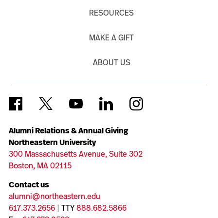
RESOURCES
MAKE A GIFT
ABOUT US
Alumni Relations & Annual Giving
Northeastern University
300 Massachusetts Avenue, Suite 302
Boston, MA 02115
Contact us
alumni@northeastern.edu
617.373.2656
| TTY
888.682.5866