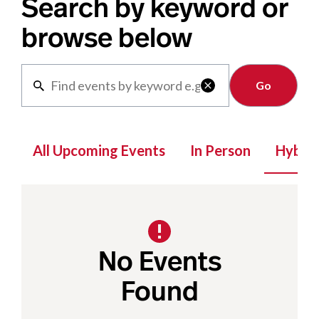
Search by keyword or
browse below
Clear

All Upcoming Events
In Person
Hybrid
No Events
Found