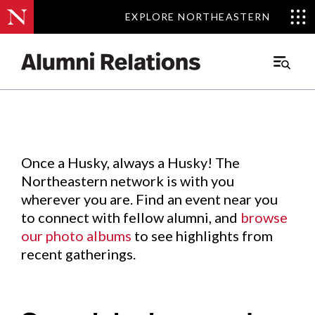
EXPLORE NORTHEASTERN
EXPLORE NORTHEASTERN
Events
.
Main
Menu
Skip
to
Content
Once a Husky, always a Husky! The
Northeastern network is with you
wherever you are. Find an event near you
to connect with fellow alumni, and
browse
our photo albums
to see highlights from
recent gatherings.