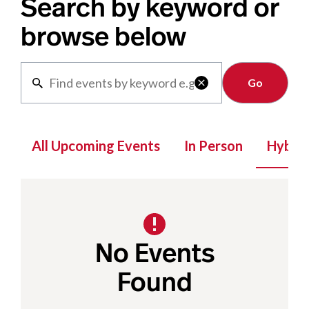
Search by keyword or
browse below
Clear

All Upcoming Events
In Person
Hybrid
No Events
Found