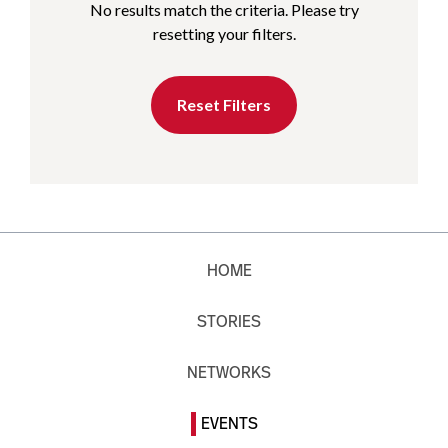
No results match the criteria. Please try
resetting your filters.
Reset Filters
HOME
STORIES
NETWORKS
EVENTS