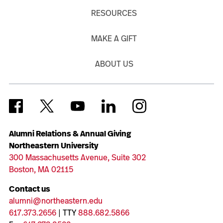
RESOURCES
MAKE A GIFT
ABOUT US
Alumni Relations & Annual Giving
Northeastern University
300 Massachusetts Avenue, Suite 302
Boston, MA 02115
Contact us
alumni@northeastern.edu
617.373.2656
| TTY
888.682.5866