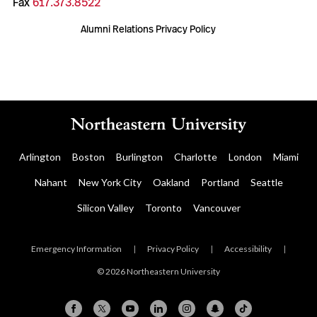
Fax
617.373.8522
Alumni Relations Privacy Policy
Arlington
Boston
Burlington
Charlotte
London
Miami
Nahant
New York City
Oakland
Portland
Seattle
Silicon Valley
Toronto
Vancouver
Emergency Information
|
Privacy Policy
|
Accessibility
|
© 2026 Northeastern University