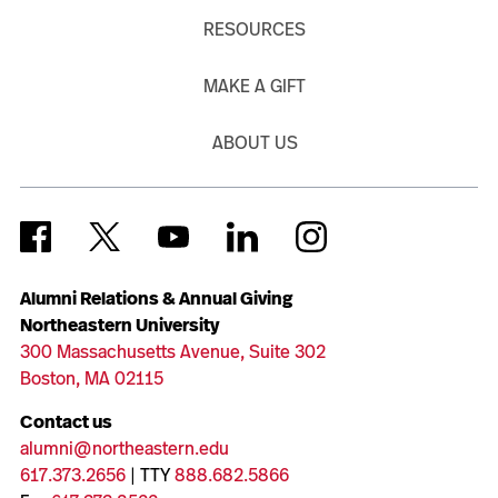
RESOURCES
MAKE A GIFT
ABOUT US
Alumni Relations & Annual Giving
Northeastern University
300 Massachusetts Avenue, Suite 302
Boston, MA 02115
Contact us
alumni@northeastern.edu
617.373.2656
| TTY
888.682.5866