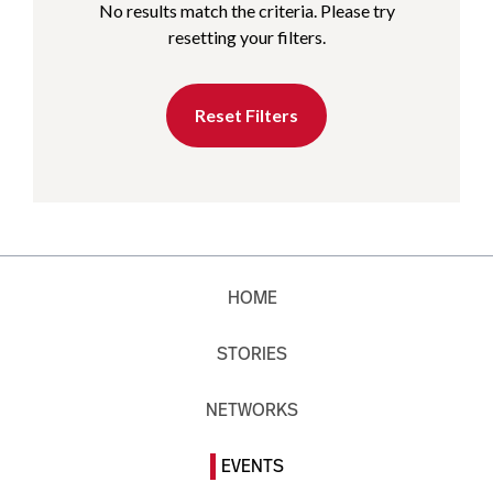
No results match the criteria. Please try
resetting your filters.
Reset Filters
HOME
STORIES
NETWORKS
EVENTS