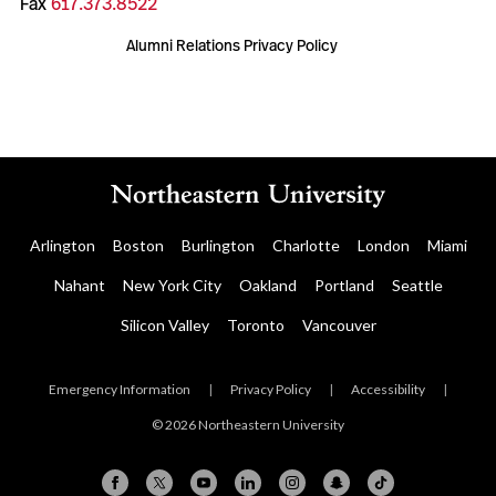
Fax
617.373.8522
Alumni Relations Privacy Policy
Arlington
Boston
Burlington
Charlotte
London
Miami
Nahant
New York City
Oakland
Portland
Seattle
Silicon Valley
Toronto
Vancouver
Emergency Information
|
Privacy Policy
|
Accessibility
|
© 2026 Northeastern University