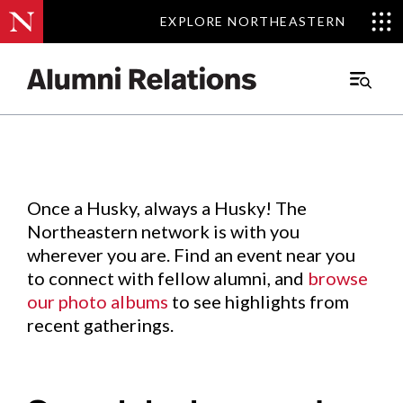
EXPLORE NORTHEASTERN
EXPLORE NORTHEASTERN
Events
.
Main
Menu
Skip
to
Content
Once a Husky, always a Husky! The
Northeastern network is with you
wherever you are. Find an event near you
to connect with fellow alumni, and
browse
our photo albums
to see highlights from
recent gatherings.