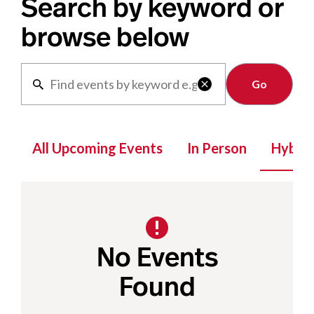
Search by keyword or
browse below
Clear

All Upcoming Events
In Person
Hybrid
No Events
Found