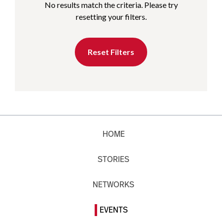
No results match the criteria. Please try
resetting your filters.
Reset Filters
HOME
STORIES
NETWORKS
EVENTS