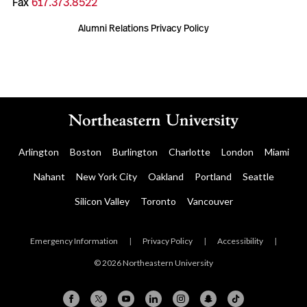
Fax
617.373.8522
Alumni Relations Privacy Policy
Arlington
Boston
Burlington
Charlotte
London
Miami
Nahant
New York City
Oakland
Portland
Seattle
Silicon Valley
Toronto
Vancouver
Emergency Information
|
Privacy Policy
|
Accessibility
|
© 2026 Northeastern University