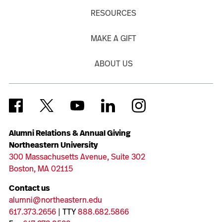
RESOURCES
MAKE A GIFT
ABOUT US
Alumni Relations & Annual Giving
Northeastern University
300 Massachusetts Avenue, Suite 302
Boston, MA 02115
Contact us
alumni@northeastern.edu
617.373.2656
| TTY
888.682.5866