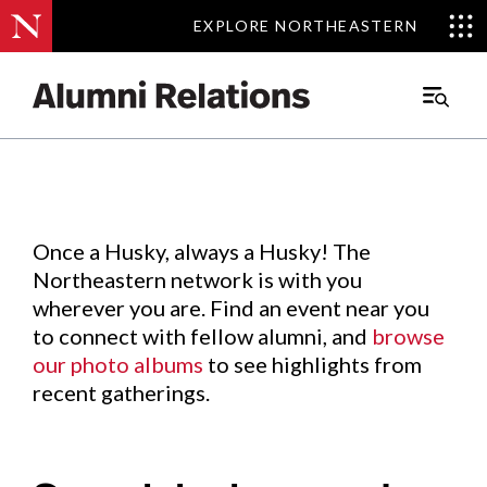
EXPLORE NORTHEASTERN
EXPLORE NORTHEASTERN
Events
.
Main
Menu
Skip
to
Content
Once a Husky, always a Husky! The
Northeastern network is with you
wherever you are. Find an event near you
to connect with fellow alumni, and
browse
our photo albums
to see highlights from
recent gatherings.