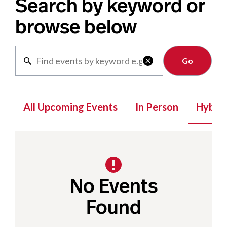
Search by keyword or
browse below
Clear

All Upcoming Events
In Person
Hybrid
No Events
Found