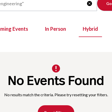
Clear

oming Events
In Person
Hybrid
No Events Found
No results match the criteria. Please try resetting your filters.