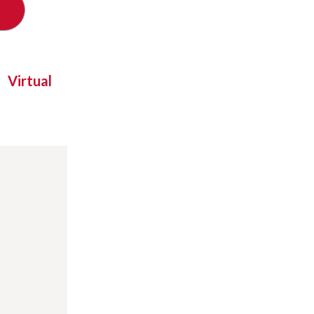
Virtual