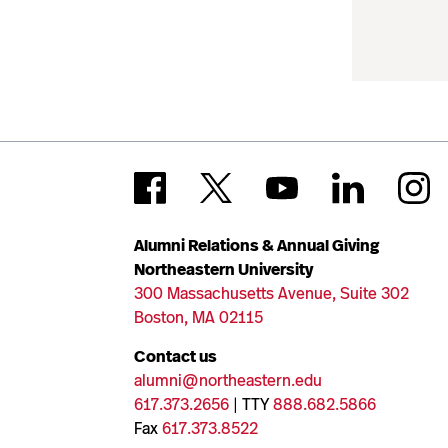
Alumni Relations & Annual Giving
Northeastern University
300 Massachusetts Avenue, Suite 302
Boston, MA 02115
Contact us
alumni@northeastern.edu
617.373.2656
| TTY
888.682.5866
Fax
617.373.8522