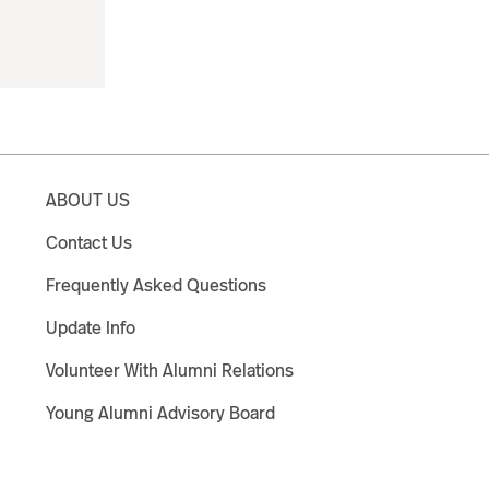
ABOUT US
Contact Us
Frequently Asked Questions
Update Info
Volunteer With Alumni Relations
Young Alumni Advisory Board