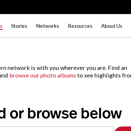
s
Stories
Networks
Resources
About Us
rn network is with you wherever you are. Find an
 and
browse our photo albums
to see highlights fr
d or browse below