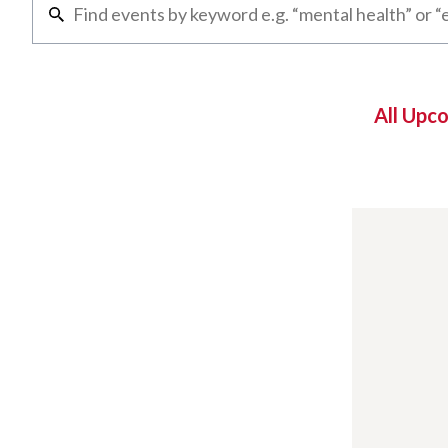
All Upc