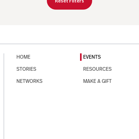
Reset Filters
HOME
EVENTS
STORIES
RESOURCES
NETWORKS
MAKE A GIFT