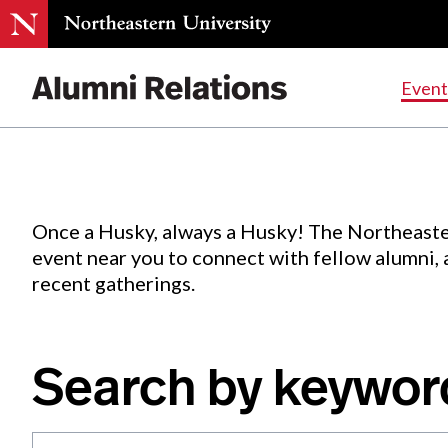
Events
.
Event
Skip
to
Content
Once a Husky, always a Husky! The Northeaste
event near you to connect with fellow alumni,
recent gatherings.
Search by keywor