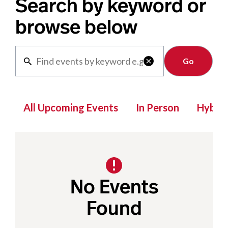
Search by keyword or
browse below
Clear

All Upcoming Events
In Person
Hybrid
No Events
Found