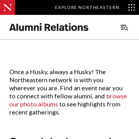
EXPLORE NORTHEASTERN
EXPLORE NORTHEASTERN
Events
.
Main
Menu
Skip
to
Content
Once a Husky, always a Husky! The
Northeastern network is with you
wherever you are. Find an event near you
to connect with fellow alumni, and
browse
our photo albums
to see highlights from
recent gatherings.