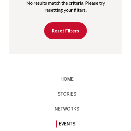
No results match the criteria. Please try
resetting your filters.
Reset Filters
HOME
STORIES
NETWORKS
EVENTS