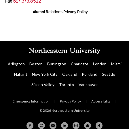
Fax
617.373.8522
Alumni Relations Privacy Policy
Arlington
Boston
Burlington
Charlotte
London
Miami
Nahant
New York City
Oakland
Portland
Seattle
Silicon Valley
Toronto
Vancouver
Emergency Information
|
Privacy Policy
|
Accessibility
|
© 2026 Northeastern University