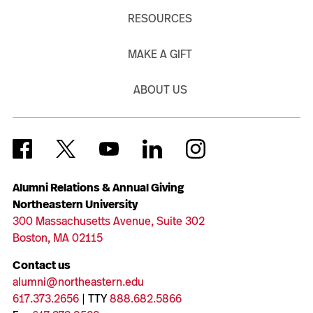
RESOURCES
MAKE A GIFT
ABOUT US
Alumni Relations & Annual Giving
Northeastern University
300 Massachusetts Avenue, Suite 302
Boston, MA 02115
Contact us
alumni@northeastern.edu
617.373.2656
| TTY
888.682.5866