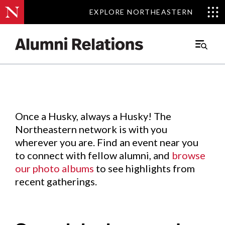
EXPLORE NORTHEASTERN
EXPLORE NORTHEASTERN
Events
.
Main
Menu
Skip
to
Content
Once a Husky, always a Husky! The
Northeastern network is with you
wherever you are. Find an event near you
to connect with fellow alumni, and
browse
our photo albums
to see highlights from
recent gatherings.