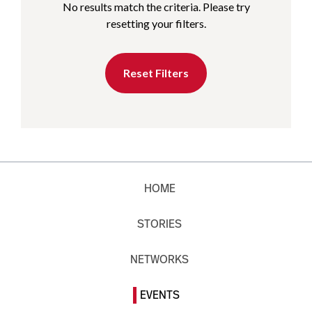
No results match the criteria. Please try
resetting your filters.
Reset Filters
HOME
STORIES
NETWORKS
EVENTS