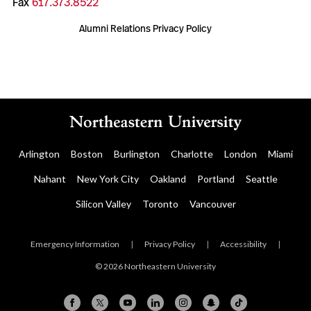
Fax
617.373.8522
Alumni Relations Privacy Policy
Arlington
Boston
Burlington
Charlotte
London
Miami
Nahant
New York City
Oakland
Portland
Seattle
Silicon Valley
Toronto
Vancouver
Emergency Information
|
Privacy Policy
|
Accessibility
|
© 2026 Northeastern University