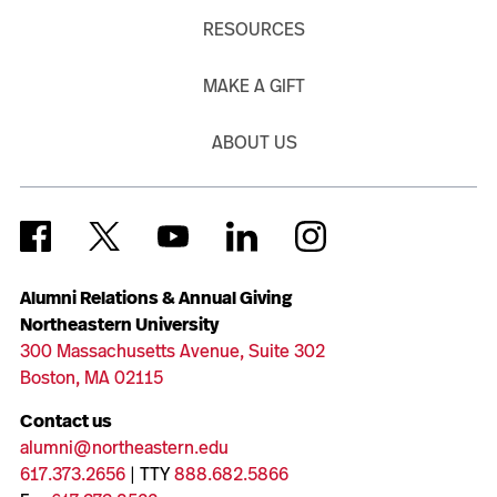
RESOURCES
MAKE A GIFT
ABOUT US
Alumni Relations & Annual Giving
Northeastern University
300 Massachusetts Avenue, Suite 302
Boston, MA 02115
Contact us
alumni@northeastern.edu
617.373.2656
| TTY
888.682.5866