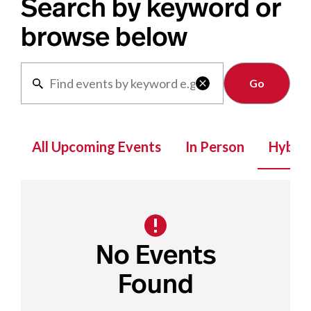
Search by keyword or
browse below
Clear

All Upcoming Events
In Person
Hybrid
No Events
Found