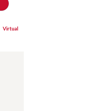
Virtual