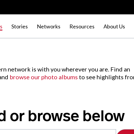
s
Stories
Networks
Resources
About Us
rn network is with you wherever you are. Find an
 and
browse our photo albums
to see highlights fr
d or browse below