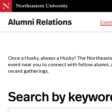
Events
.
Event
Skip
to
Content
Once a Husky, always a Husky! The Northeaste
event near you to connect with fellow alumni,
recent gatherings.
Search by keywor