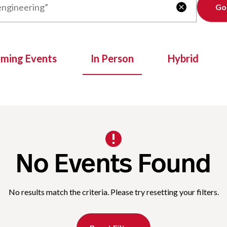
Clear

oming Events
In Person
Hybrid
No Events Found
No results match the criteria. Please try resetting your filters.