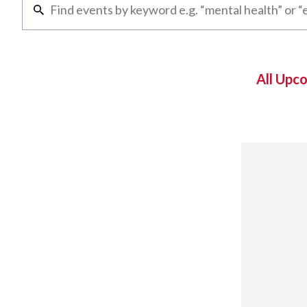
All Upc