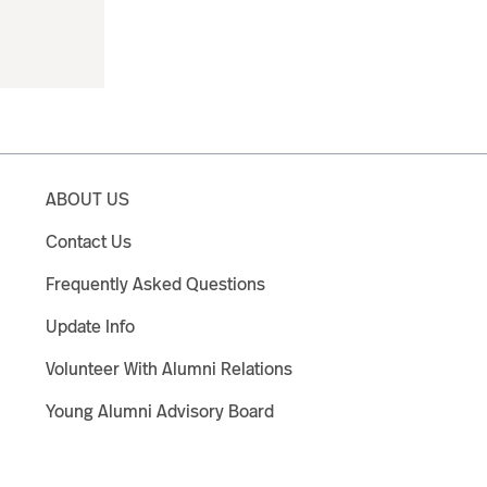
ABOUT US
Contact Us
Frequently Asked Questions
Update Info
Volunteer With Alumni Relations
Young Alumni Advisory Board