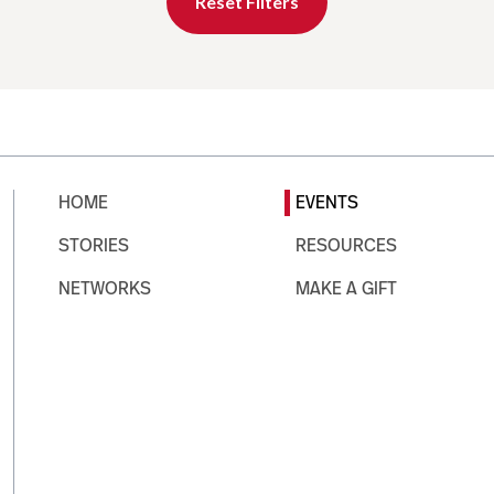
Reset Filters
HOME
EVENTS
STORIES
RESOURCES
NETWORKS
MAKE A GIFT