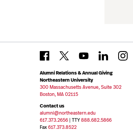
Alumni Relations & Annual Giving
Northeastern University
300 Massachusetts Avenue, Suite 302
Boston, MA 02115
Contact us
alumni@northeastern.edu
617.373.2656
| TTY
888.682.5866
Fax
617.373.8522