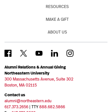
RESOURCES
MAKE A GIFT
ABOUT US
Alumni Relations & Annual Giving
Northeastern University
300 Massachusetts Avenue, Suite 302
Boston, MA 02115
Contact us
alumni@northeastern.edu
617.373.2656
| TTY
888.682.5866