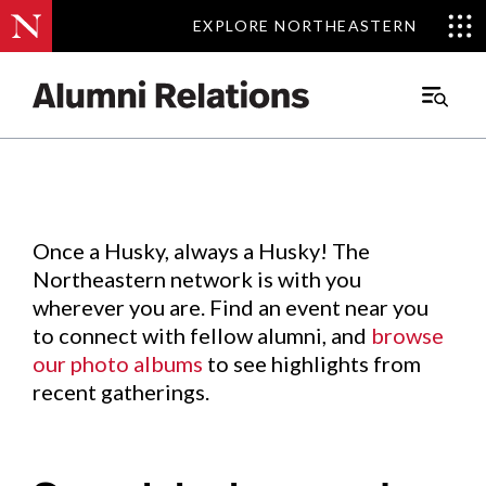
EXPLORE NORTHEASTERN
EXPLORE NORTHEASTERN
Events
.
Main
Menu
Skip
to
Content
Once a Husky, always a Husky! The
Northeastern network is with you
wherever you are. Find an event near you
to connect with fellow alumni, and
browse
our photo albums
to see highlights from
recent gatherings.