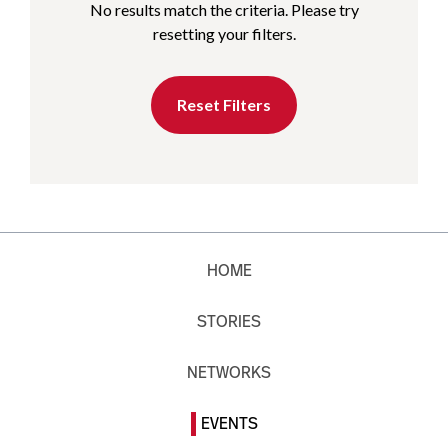
No results match the criteria. Please try
resetting your filters.
Reset Filters
HOME
STORIES
NETWORKS
EVENTS