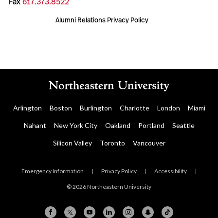
Fax
617.373.8522
Alumni Relations Privacy Policy
Arlington
Boston
Burlington
Charlotte
London
Miami
Nahant
New York City
Oakland
Portland
Seattle
Silicon Valley
Toronto
Vancouver
Emergency Information
|
Privacy Policy
|
Accessibility
|
© 2026 Northeastern University