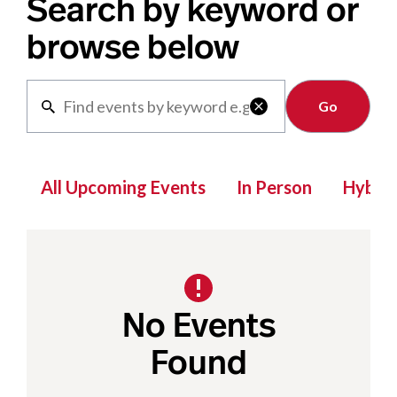
Search by keyword or
browse below
Clear

All Upcoming Events
In Person
Hybrid
No Events
Found