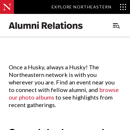
EXPLORE NORTHEASTERN
EXPLORE NORTHEASTERN
Events
.
Main
Menu
Skip
to
Content
Once a Husky, always a Husky! The
Northeastern network is with you
wherever you are. Find an event near you
to connect with fellow alumni, and
browse
our photo albums
to see highlights from
recent gatherings.