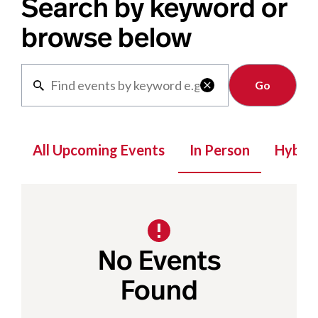
Search by keyword or
browse below
Clear

All Upcoming Events
In Person
Hybrid
No Events
Found