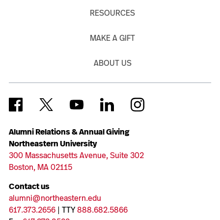
RESOURCES
MAKE A GIFT
ABOUT US
Alumni Relations & Annual Giving
Northeastern University
300 Massachusetts Avenue, Suite 302
Boston, MA 02115
Contact us
alumni@northeastern.edu
617.373.2656
| TTY
888.682.5866