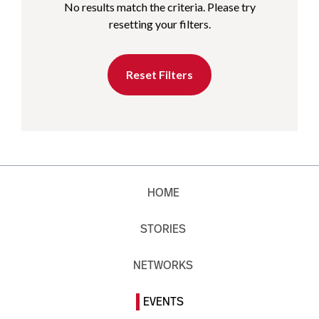
No results match the criteria. Please try
resetting your filters.
Reset Filters
HOME
STORIES
NETWORKS
EVENTS