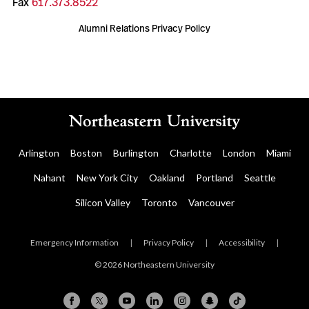
Fax
617.373.8522
Alumni Relations Privacy Policy
Arlington
Boston
Burlington
Charlotte
London
Miami
Nahant
New York City
Oakland
Portland
Seattle
Silicon Valley
Toronto
Vancouver
Emergency Information
|
Privacy Policy
|
Accessibility
|
© 2026 Northeastern University