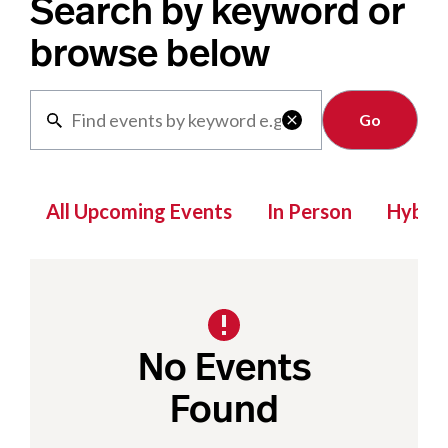
Search by keyword or
browse below
Clear

All Upcoming Events
In Person
Hybrid
No Events
Found