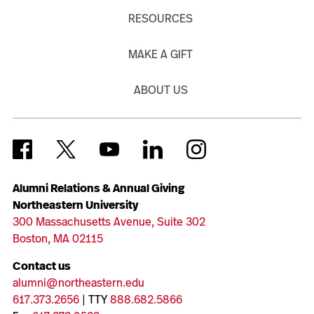
RESOURCES
MAKE A GIFT
ABOUT US
Alumni Relations & Annual Giving
Northeastern University
300 Massachusetts Avenue, Suite 302
Boston, MA 02115
Contact us
alumni@northeastern.edu
617.373.2656
| TTY
888.682.5866