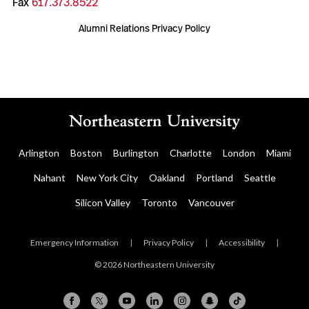
Fax
617.373.8522
Alumni Relations Privacy Policy
Arlington
Boston
Burlington
Charlotte
London
Miami
Nahant
New York City
Oakland
Portland
Seattle
Silicon Valley
Toronto
Vancouver
Emergency Information
|
Privacy Policy
|
Accessibility
|
© 2026 Northeastern University