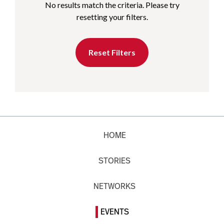
No results match the criteria. Please try
resetting your filters.
Reset Filters
HOME
STORIES
NETWORKS
EVENTS