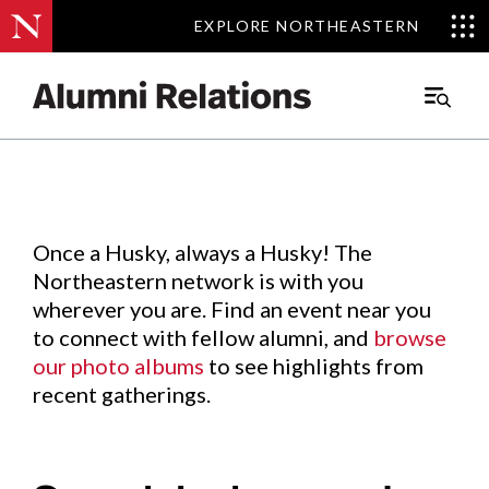
EXPLORE NORTHEASTERN
EXPLORE NORTHEASTERN
Events
.
Main
Menu
Skip
to
Content
Once a Husky, always a Husky! The
Northeastern network is with you
wherever you are. Find an event near you
to connect with fellow alumni, and
browse
our photo albums
to see highlights from
recent gatherings.