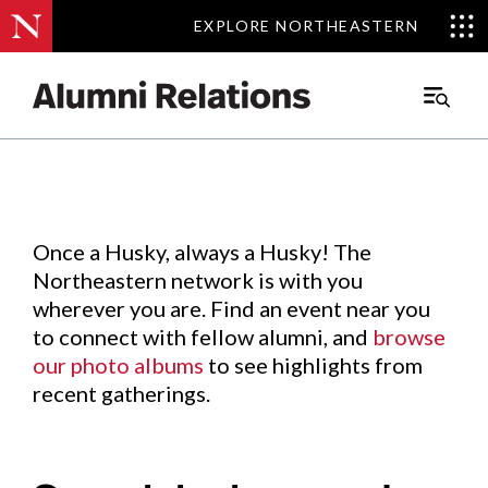
EXPLORE NORTHEASTERN
EXPLORE NORTHEASTERN
Events
.
Main
Menu
Skip
to
Content
Once a Husky, always a Husky! The
Northeastern network is with you
wherever you are. Find an event near you
to connect with fellow alumni, and
browse
our photo albums
to see highlights from
recent gatherings.