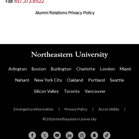
Fax
617.373.8522
Alumni Relations Privacy Policy
Arlington
Boston
Burlington
Charlotte
London
Miami
Nahant
New York City
Oakland
Portland
Seattle
Silicon Valley
Toronto
Vancouver
Emergency Information
|
Privacy Policy
|
Accessibility
|
© 2026 Northeastern University