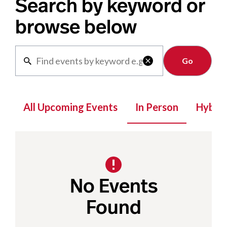
Search by keyword or
browse below
Clear

All Upcoming Events
In Person
Hybrid
No Events
Found