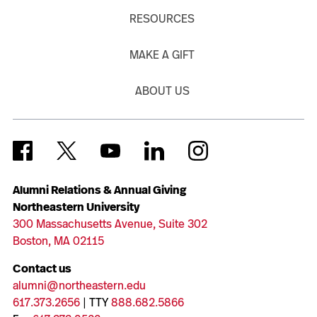
RESOURCES
MAKE A GIFT
ABOUT US
Alumni Relations & Annual Giving
Northeastern University
300 Massachusetts Avenue, Suite 302
Boston, MA 02115
Contact us
alumni@northeastern.edu
617.373.2656
| TTY
888.682.5866