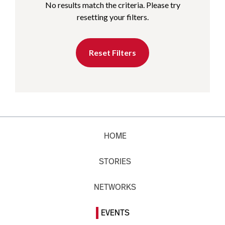
No results match the criteria. Please try
resetting your filters.
Reset Filters
HOME
STORIES
NETWORKS
EVENTS