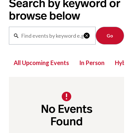
Search by keyword or
browse below
Clear

All Upcoming Events
In Person
Hybrid
No Events
Found