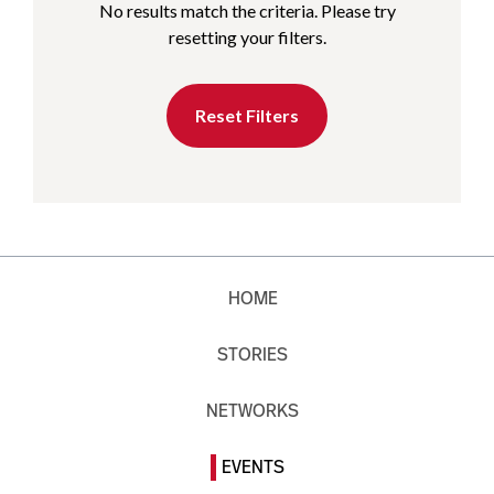
No results match the criteria. Please try
resetting your filters.
Reset Filters
HOME
STORIES
NETWORKS
EVENTS