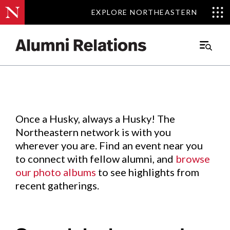
EXPLORE NORTHEASTERN
EXPLORE NORTHEASTERN
Events
.
Main
Menu
Skip
to
Content
Once a Husky, always a Husky! The
Northeastern network is with you
wherever you are. Find an event near you
to connect with fellow alumni, and
browse
our photo albums
to see highlights from
recent gatherings.