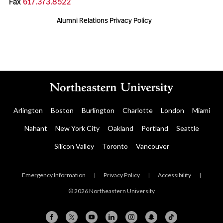
Fax
617.373.8522
Alumni Relations Privacy Policy
Arlington
Boston
Burlington
Charlotte
London
Miami
Nahant
New York City
Oakland
Portland
Seattle
Silicon Valley
Toronto
Vancouver
Emergency Information
|
Privacy Policy
|
Accessibility
|
© 2026 Northeastern University