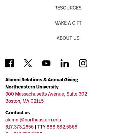
RESOURCES
MAKE A GIFT
ABOUT US
Alumni Relations & Annual Giving
Northeastern University
300 Massachusetts Avenue, Suite 302
Boston, MA 02115
Contact us
alumni@northeastern.edu
617.373.2656
| TTY
888.682.5866