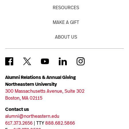
RESOURCES
MAKE A GIFT
ABOUT US
Alumni Relations & Annual Giving
Northeastern University
300 Massachusetts Avenue, Suite 302
Boston, MA 02115
Contact us
alumni@northeastern.edu
617.373.2656
| TTY
888.682.5866