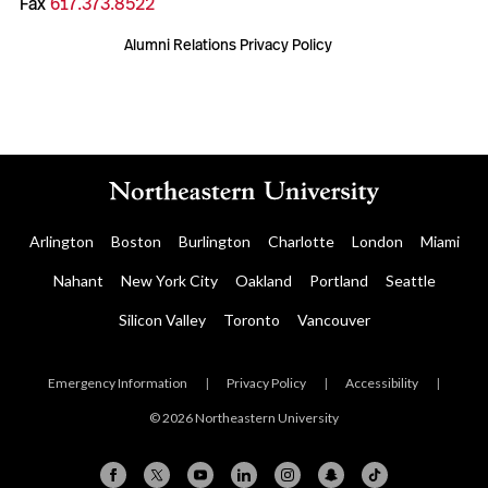
Fax
617.373.8522
Alumni Relations Privacy Policy
Arlington
Boston
Burlington
Charlotte
London
Miami
Nahant
New York City
Oakland
Portland
Seattle
Silicon Valley
Toronto
Vancouver
Emergency Information
|
Privacy Policy
|
Accessibility
|
© 2026 Northeastern University