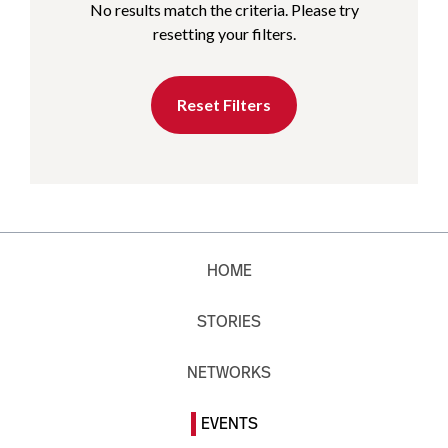
No results match the criteria. Please try
resetting your filters.
Reset Filters
HOME
STORIES
NETWORKS
EVENTS