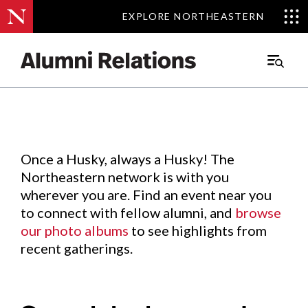
EXPLORE NORTHEASTERN
EXPLORE NORTHEASTERN
Events
.
Main
Menu
Skip
to
Content
Once a Husky, always a Husky! The
Northeastern network is with you
wherever you are. Find an event near you
to connect with fellow alumni, and
browse
our photo albums
to see highlights from
recent gatherings.