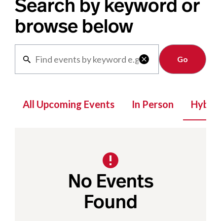
Search by keyword or
browse below
Clear

All Upcoming Events
In Person
Hybrid
No Events
Found