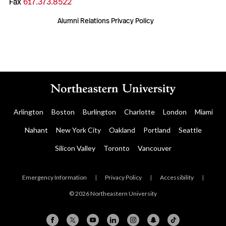
Fax
617.373.8522
Alumni Relations Privacy Policy
Arlington
Boston
Burlington
Charlotte
London
Miami
Nahant
New York City
Oakland
Portland
Seattle
Silicon Valley
Toronto
Vancouver
Emergency Information
|
Privacy Policy
|
Accessibility
|
© 2026 Northeastern University