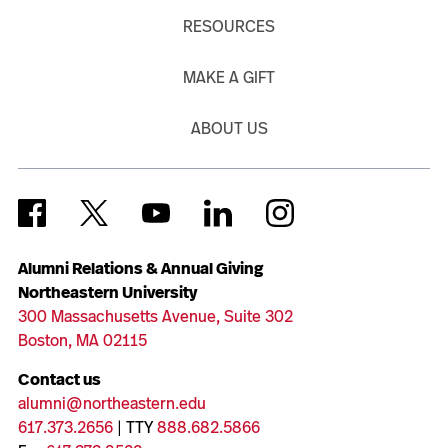
RESOURCES
MAKE A GIFT
ABOUT US
Alumni Relations & Annual Giving
Northeastern University
300 Massachusetts Avenue, Suite 302
Boston, MA 02115
Contact us
alumni@northeastern.edu
617.373.2656
| TTY
888.682.5866