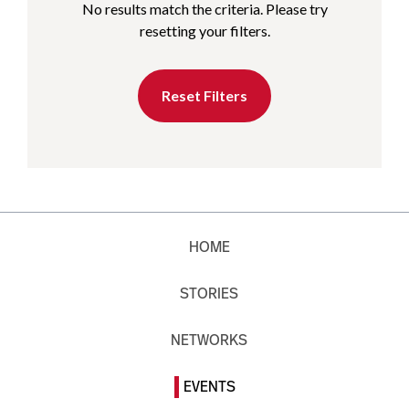
No results match the criteria. Please try
resetting your filters.
Reset Filters
HOME
STORIES
NETWORKS
EVENTS