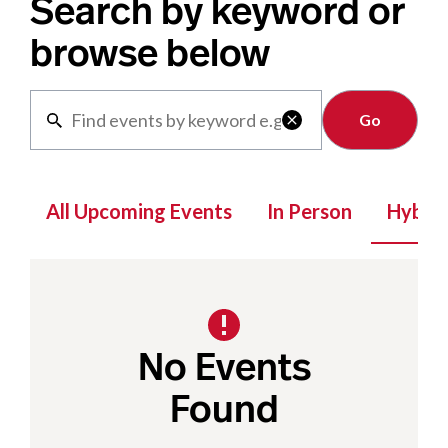
Search by keyword or
browse below
Clear

All Upcoming Events
In Person
Hybrid
No Events
Found