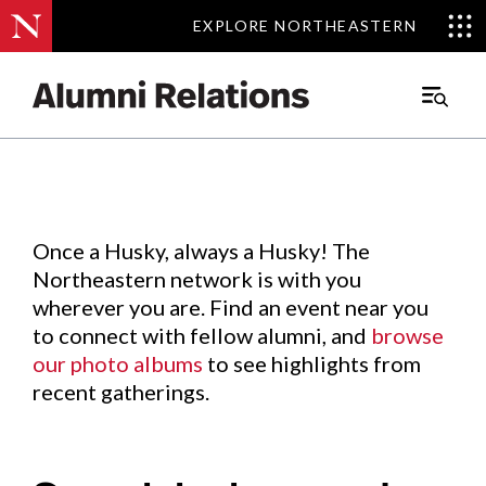
EXPLORE NORTHEASTERN
EXPLORE NORTHEASTERN
Events
.
Main
Menu
Skip
to
Content
Once a Husky, always a Husky! The
Northeastern network is with you
wherever you are. Find an event near you
to connect with fellow alumni, and
browse
our photo albums
to see highlights from
recent gatherings.