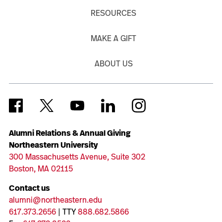
RESOURCES
MAKE A GIFT
ABOUT US
Alumni Relations & Annual Giving
Northeastern University
300 Massachusetts Avenue, Suite 302
Boston, MA 02115
Contact us
alumni@northeastern.edu
617.373.2656
| TTY
888.682.5866