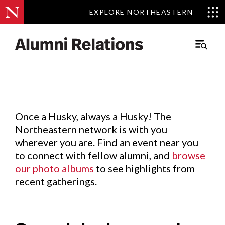
EXPLORE NORTHEASTERN
EXPLORE NORTHEASTERN
Events
.
Main
Menu
Skip
to
Content
Once a Husky, always a Husky! The
Northeastern network is with you
wherever you are. Find an event near you
to connect with fellow alumni, and
browse
our photo albums
to see highlights from
recent gatherings.