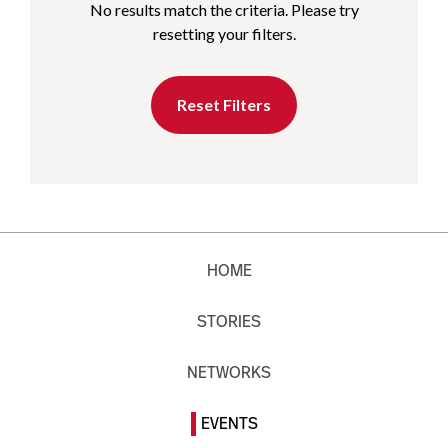
No results match the criteria. Please try
resetting your filters.
Reset Filters
HOME
STORIES
NETWORKS
EVENTS