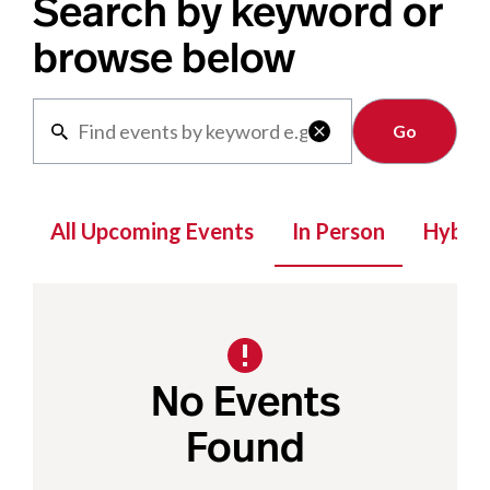
Search by keyword or
browse below
Clear

All Upcoming Events
In Person
Hybrid
No Events
Found