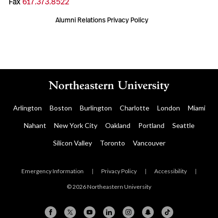
Fax
617.373.8522
Alumni Relations Privacy Policy
Arlington
Boston
Burlington
Charlotte
London
Miami
Nahant
New York City
Oakland
Portland
Seattle
Silicon Valley
Toronto
Vancouver
Emergency Information
|
Privacy Policy
|
Accessibility
|
© 2026 Northeastern University