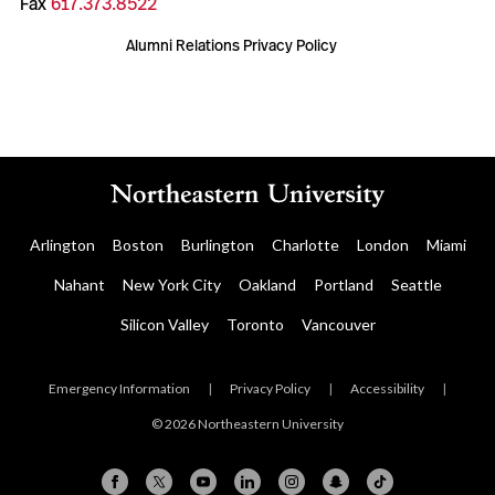
Fax
617.373.8522
Alumni Relations Privacy Policy
Arlington
Boston
Burlington
Charlotte
London
Miami
Nahant
New York City
Oakland
Portland
Seattle
Silicon Valley
Toronto
Vancouver
Emergency Information
|
Privacy Policy
|
Accessibility
|
© 2026 Northeastern University