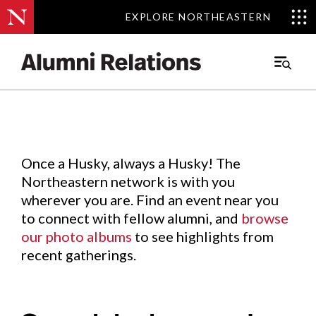
EXPLORE NORTHEASTERN
EXPLORE NORTHEASTERN
Events
.
Main
Menu
Skip
to
Content
Once a Husky, always a Husky! The
Northeastern network is with you
wherever you are. Find an event near you
to connect with fellow alumni, and
browse
our photo albums
to see highlights from
recent gatherings.