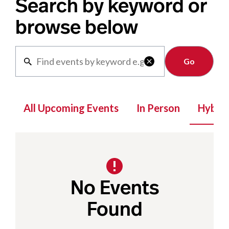
Search by keyword or
browse below
Clear

All Upcoming Events
In Person
Hybrid
No Events
Found