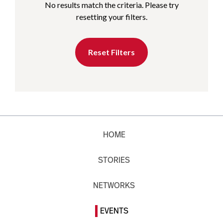
No results match the criteria. Please try
resetting your filters.
Reset Filters
HOME
STORIES
NETWORKS
EVENTS