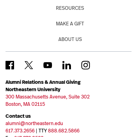
RESOURCES
MAKE A GIFT
ABOUT US
Alumni Relations & Annual Giving
Northeastern University
300 Massachusetts Avenue, Suite 302
Boston, MA 02115
Contact us
alumni@northeastern.edu
617.373.2656
| TTY
888.682.5866