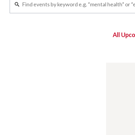
All Upc