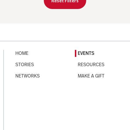
Reset Filters
HOME
EVENTS
STORIES
RESOURCES
NETWORKS
MAKE A GIFT