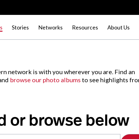
s
Stories
Networks
Resources
About Us
rn network is with you wherever you are. Find an
 and
browse our photo albums
to see highlights fr
d or browse below