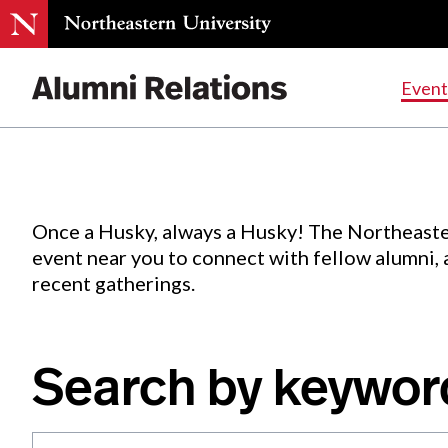
Events
.
Event
Skip
to
Content
Once a Husky, always a Husky! The Northeaste
event near you to connect with fellow alumni,
recent gatherings.
Search by keywor