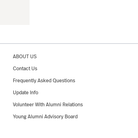
ABOUT US
Contact Us
Frequently Asked Questions
Update Info
Volunteer With Alumni Relations
Young Alumni Advisory Board