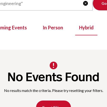
Clear

oming Events
In Person
Hybrid
No Events Found
No results match the criteria. Please try resetting your filters.