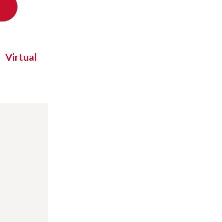
Virtual