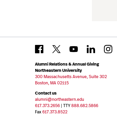
Alumni Relations & Annual Giving
Northeastern University
300 Massachusetts Avenue, Suite 302
Boston, MA 02115
Contact us
alumni@northeastern.edu
617.373.2656
| TTY
888.682.5866
Fax
617.373.8522