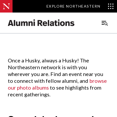
EXPLORE NORTHEASTERN
EXPLORE NORTHEASTERN
Events
.
Main
Menu
Skip
to
Content
Once a Husky, always a Husky! The
Northeastern network is with you
wherever you are. Find an event near you
to connect with fellow alumni, and
browse
our photo albums
to see highlights from
recent gatherings.