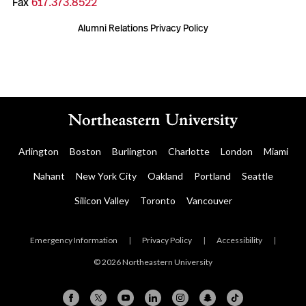
Fax
617.373.8522
Alumni Relations Privacy Policy
Arlington
Boston
Burlington
Charlotte
London
Miami
Nahant
New York City
Oakland
Portland
Seattle
Silicon Valley
Toronto
Vancouver
Emergency Information
|
Privacy Policy
|
Accessibility
|
© 2026 Northeastern University