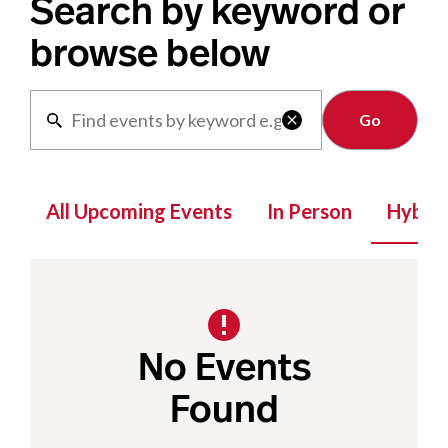
Search by keyword or
browse below
Clear

All Upcoming Events
In Person
Hybrid
No Events
Found