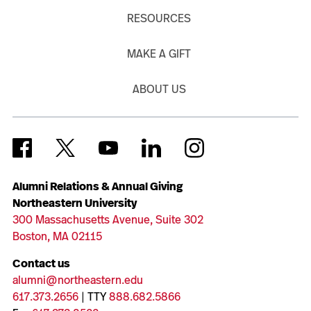
RESOURCES
MAKE A GIFT
ABOUT US
Alumni Relations & Annual Giving
Northeastern University
300 Massachusetts Avenue, Suite 302
Boston, MA 02115
Contact us
alumni@northeastern.edu
617.373.2656
| TTY
888.682.5866