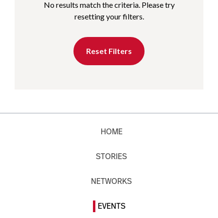
No results match the criteria. Please try
resetting your filters.
Reset Filters
HOME
STORIES
NETWORKS
EVENTS