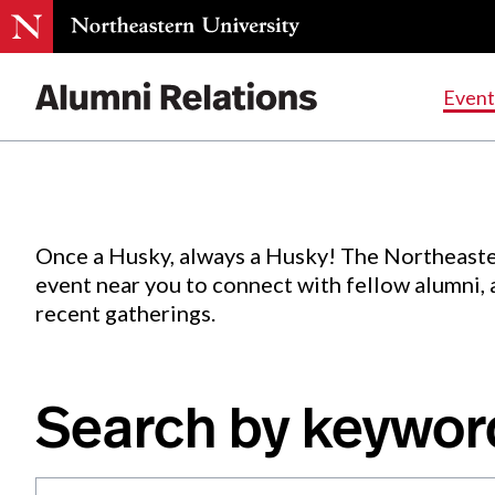
Events
.
Event
Skip
to
Content
Once a Husky, always a Husky! The Northeaste
event near you to connect with fellow alumni,
recent gatherings.
Search by keywor