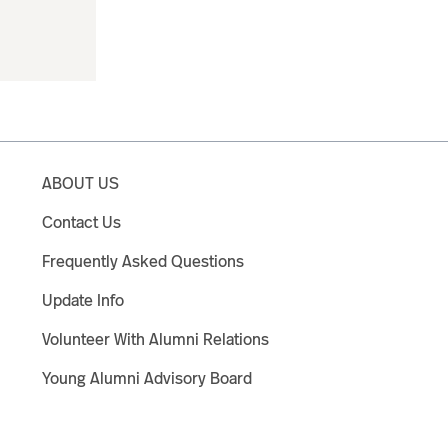
ABOUT US
Contact Us
Frequently Asked Questions
Update Info
Volunteer With Alumni Relations
Young Alumni Advisory Board