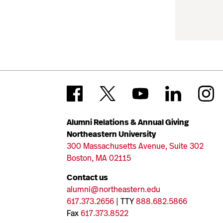
Alumni Relations & Annual Giving
Northeastern University
300 Massachusetts Avenue, Suite 302
Boston, MA 02115
Contact us
alumni@northeastern.edu
617.373.2656
| TTY
888.682.5866
Fax
617.373.8522