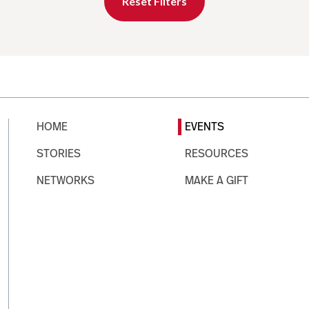
Reset Filters
HOME
EVENTS
STORIES
RESOURCES
NETWORKS
MAKE A GIFT