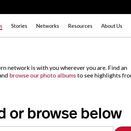
s
Stories
Networks
Resources
About Us
rn network is with you wherever you are. Find an
 and
browse our photo albums
to see highlights fr
d or browse below