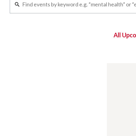
All Upc