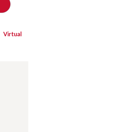
Virtual