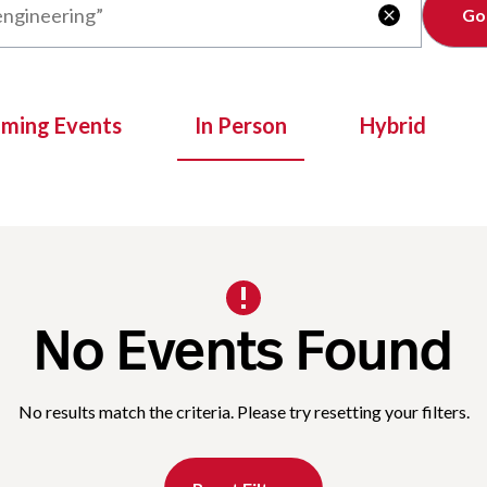
Clear

oming Events
In Person
Hybrid
No Events Found
No results match the criteria. Please try resetting your filters.