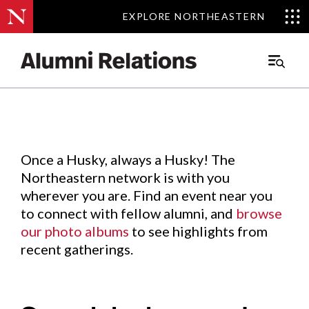
EXPLORE NORTHEASTERN
EXPLORE NORTHEASTERN
Events
.
Main
Menu
Skip
to
Content
Once a Husky, always a Husky! The
Northeastern network is with you
wherever you are. Find an event near you
to connect with fellow alumni, and
browse
our photo albums
to see highlights from
recent gatherings.