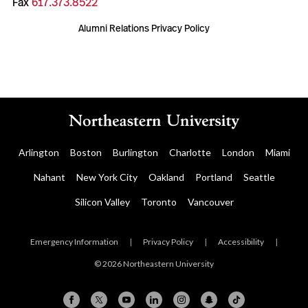
Fax
617.373.8522
Alumni Relations Privacy Policy
Arlington
Boston
Burlington
Charlotte
London
Miami
Nahant
New York City
Oakland
Portland
Seattle
Silicon Valley
Toronto
Vancouver
Emergency Information
|
Privacy Policy
|
Accessibility
|
© 2026 Northeastern University