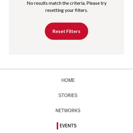
No results match the criteria. Please try
resetting your filters.
Reset Filters
HOME
STORIES
NETWORKS
EVENTS