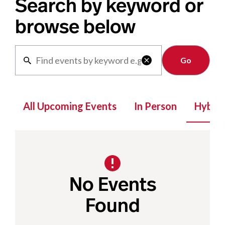
Search by keyword or
browse below
Clear

All Upcoming Events
In Person
Hybrid
No Events
Found