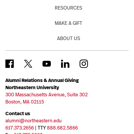
RESOURCES
MAKE A GIFT
ABOUT US
Alumni Relations & Annual Giving
Northeastern University
300 Massachusetts Avenue, Suite 302
Boston, MA 02115
Contact us
alumni@northeastern.edu
617.373.2656
| TTY
888.682.5866