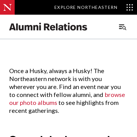
EXPLORE NORTHEASTERN
EXPLORE NORTHEASTERN
Events
.
Main
Menu
Skip
to
Content
Once a Husky, always a Husky! The
Northeastern network is with you
wherever you are. Find an event near you
to connect with fellow alumni, and
browse
our photo albums
to see highlights from
recent gatherings.