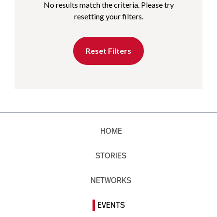
No results match the criteria. Please try
resetting your filters.
Reset Filters
HOME
STORIES
NETWORKS
EVENTS