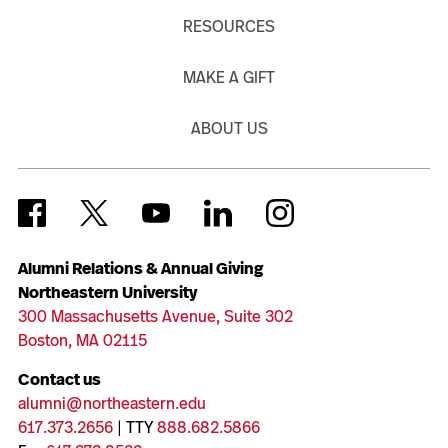
RESOURCES
MAKE A GIFT
ABOUT US
Alumni Relations & Annual Giving
Northeastern University
300 Massachusetts Avenue, Suite 302
Boston, MA 02115
Contact us
alumni@northeastern.edu
617.373.2656
| TTY
888.682.5866