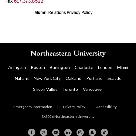
Fax
617.373.8522
Alumni Relations Privacy Policy
Arlington
Boston
Burlington
Charlotte
London
Miami
Nahant
New York City
Oakland
Portland
Seattle
Silicon Valley
Toronto
Vancouver
Emergency Information
|
Privacy Policy
|
Accessibility
|
© 2026 Northeastern University