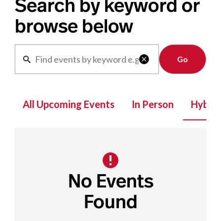
Search by keyword or
browse below
Clear

All Upcoming Events
In Person
Hybrid
No Events
Found