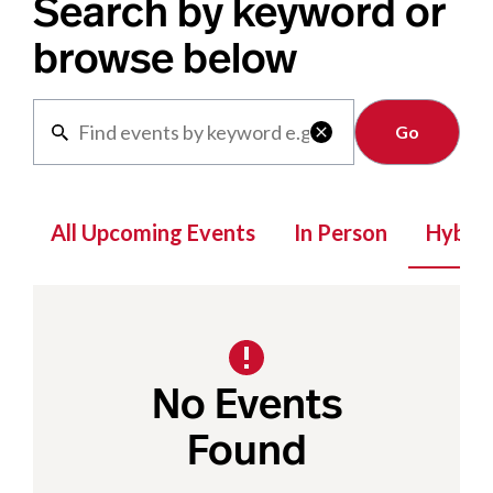
Search by keyword or
browse below
Clear

All Upcoming Events
In Person
Hybrid
No Events
Found