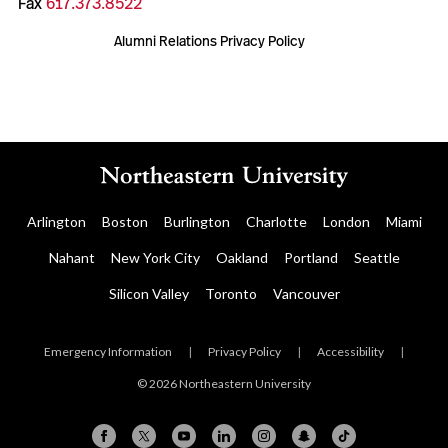
Fax
617.373.8522
Alumni Relations Privacy Policy
Arlington
Boston
Burlington
Charlotte
London
Miami
Nahant
New York City
Oakland
Portland
Seattle
Silicon Valley
Toronto
Vancouver
Emergency Information
|
Privacy Policy
|
Accessibility
|
© 2026 Northeastern University