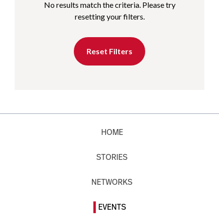
No results match the criteria. Please try
resetting your filters.
Reset Filters
HOME
STORIES
NETWORKS
EVENTS