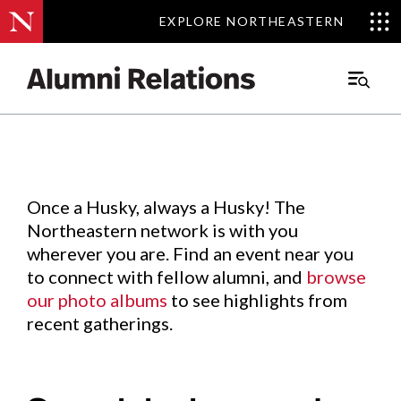
EXPLORE NORTHEASTERN
EXPLORE NORTHEASTERN
Events
.
Main
Menu
Skip
to
Content
Once a Husky, always a Husky! The
Northeastern network is with you
wherever you are. Find an event near you
to connect with fellow alumni, and
browse
our photo albums
to see highlights from
recent gatherings.