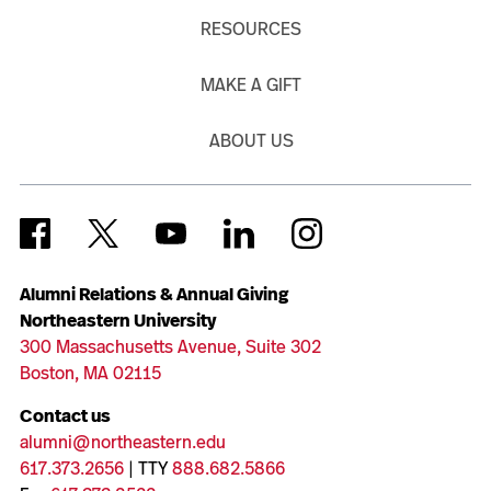
RESOURCES
MAKE A GIFT
ABOUT US
Alumni Relations & Annual Giving
Northeastern University
300 Massachusetts Avenue, Suite 302
Boston, MA 02115
Contact us
alumni@northeastern.edu
617.373.2656
| TTY
888.682.5866