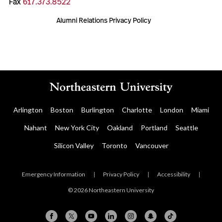
Fax
617.373.8522
Alumni Relations Privacy Policy
Arlington
Boston
Burlington
Charlotte
London
Miami
Nahant
New York City
Oakland
Portland
Seattle
Silicon Valley
Toronto
Vancouver
Emergency Information
|
Privacy Policy
|
Accessibility
|
© 2026 Northeastern University