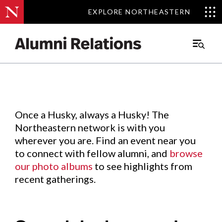
EXPLORE NORTHEASTERN
EXPLORE NORTHEASTERN
Events
.
Main
Menu
Skip
to
Content
Once a Husky, always a Husky! The
Northeastern network is with you
wherever you are. Find an event near you
to connect with fellow alumni, and
browse
our photo albums
to see highlights from
recent gatherings.