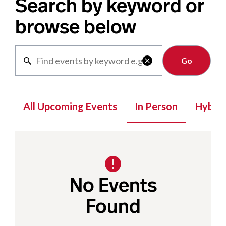
Search by keyword or
browse below
Clear

All Upcoming Events
In Person
Hybrid
No Events
Found