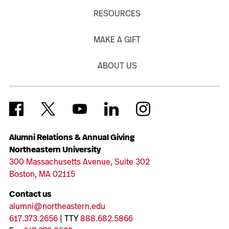
RESOURCES
MAKE A GIFT
ABOUT US
Alumni Relations & Annual Giving
Northeastern University
300 Massachusetts Avenue, Suite 302
Boston, MA 02115
Contact us
alumni@northeastern.edu
617.373.2656
| TTY
888.682.5866