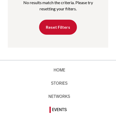
No results match the criteria. Please try
resetting your filters.
Reset Filters
HOME
STORIES
NETWORKS
EVENTS