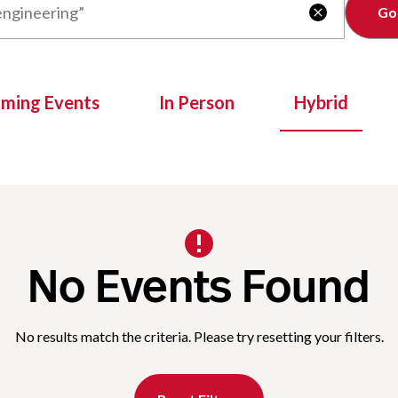
Clear

oming Events
In Person
Hybrid
No Events Found
No results match the criteria. Please try resetting your filters.