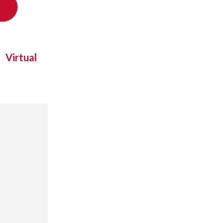
Virtual