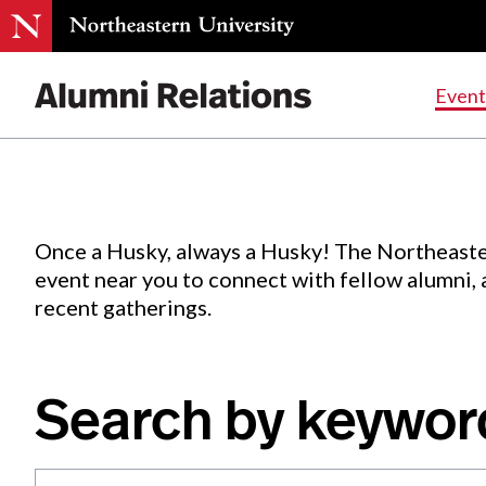
Events
.
Event
Skip
to
Content
Once a Husky, always a Husky! The Northeaste
event near you to connect with fellow alumni,
recent gatherings.
Search by keywor