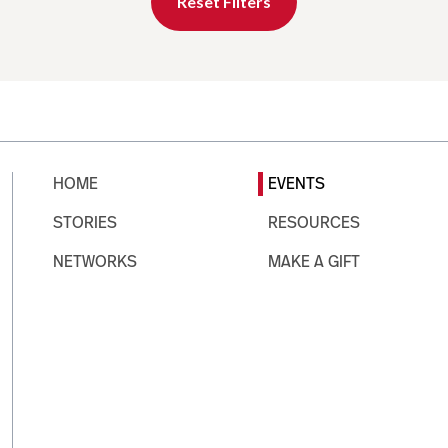
Reset Filters
HOME
EVENTS
STORIES
RESOURCES
NETWORKS
MAKE A GIFT