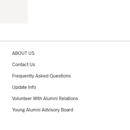
ABOUT US
Contact Us
Frequently Asked Questions
Update Info
Volunteer With Alumni Relations
Young Alumni Advisory Board