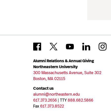
Alumni Relations & Annual Giving
Northeastern University
300 Massachusetts Avenue, Suite 302
Boston, MA 02115
Contact us
alumni@northeastern.edu
617.373.2656
| TTY
888.682.5866
Fax
617.373.8522