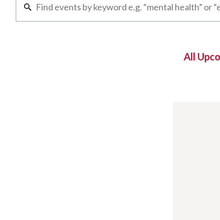
All Upc