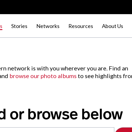
s
Stories
Networks
Resources
About Us
rn network is with you wherever you are. Find an
 and
browse our photo albums
to see highlights fr
d or browse below