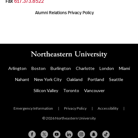
Fax
617.373.8522
Alumni Relations Privacy Policy
Arlington
Boston
Burlington
Charlotte
London
Miami
Nahant
New York City
Oakland
Portland
Seattle
Silicon Valley
Toronto
Vancouver
Emergency Information
|
Privacy Policy
|
Accessibility
|
© 2026 Northeastern University