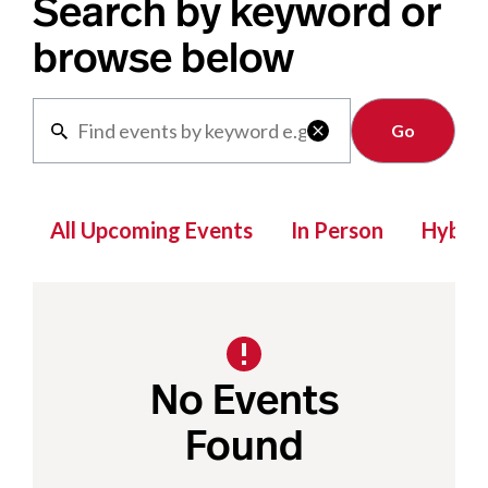
Search by keyword or
browse below
Clear

All Upcoming Events
In Person
Hybrid
No Events
Found