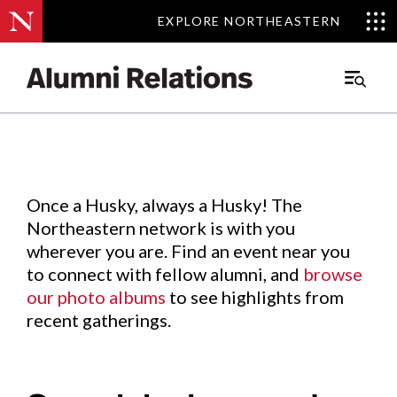
EXPLORE NORTHEASTERN
EXPLORE NORTHEASTERN
Events
.
Main
Menu
Skip
to
Content
Once a Husky, always a Husky! The
Northeastern network is with you
wherever you are. Find an event near you
to connect with fellow alumni, and
browse
our photo albums
to see highlights from
recent gatherings.