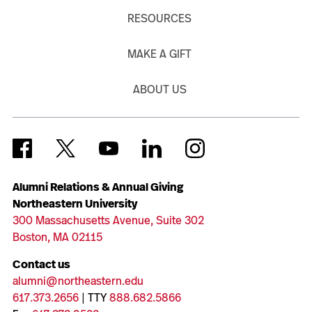
RESOURCES
MAKE A GIFT
ABOUT US
Alumni Relations & Annual Giving
Northeastern University
300 Massachusetts Avenue, Suite 302
Boston, MA 02115
Contact us
alumni@northeastern.edu
617.373.2656
| TTY
888.682.5866