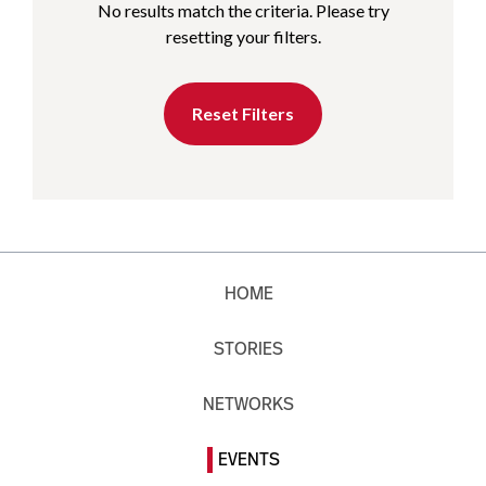
No results match the criteria. Please try
resetting your filters.
Reset Filters
HOME
STORIES
NETWORKS
EVENTS