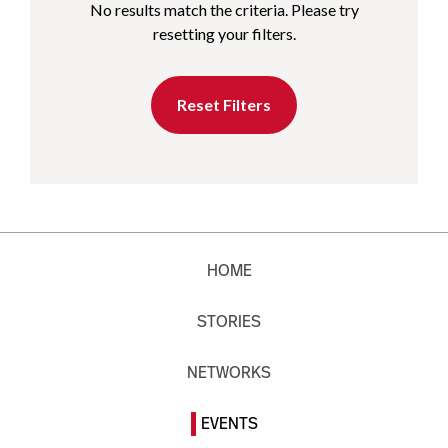
No results match the criteria. Please try
resetting your filters.
Reset Filters
HOME
STORIES
NETWORKS
EVENTS