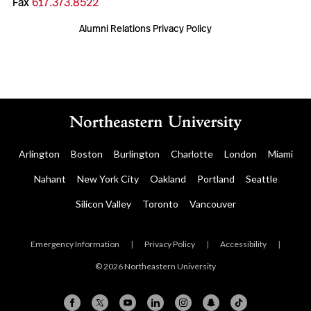
Fax
617.373.8522
Alumni Relations Privacy Policy
Arlington
Boston
Burlington
Charlotte
London
Miami
Nahant
New York City
Oakland
Portland
Seattle
Silicon Valley
Toronto
Vancouver
Emergency Information
|
Privacy Policy
|
Accessibility
|
© 2026 Northeastern University