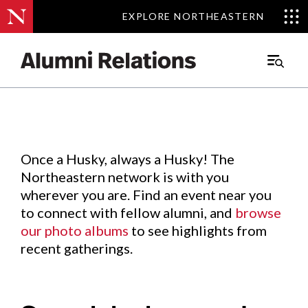
EXPLORE NORTHEASTERN
EXPLORE NORTHEASTERN
Events
.
Main
Menu
Skip
to
Content
Once a Husky, always a Husky! The
Northeastern network is with you
wherever you are. Find an event near you
to connect with fellow alumni, and
browse
our photo albums
to see highlights from
recent gatherings.