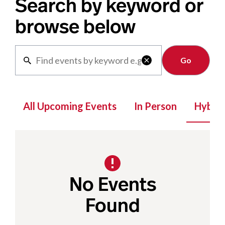
Search by keyword or
browse below
Clear

All Upcoming Events
In Person
Hybrid
No Events
Found