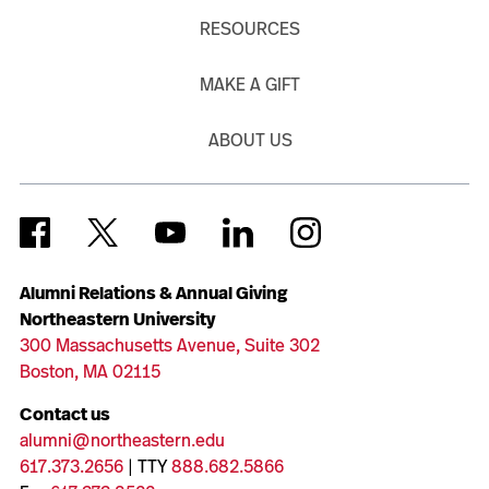
RESOURCES
MAKE A GIFT
ABOUT US
Alumni Relations & Annual Giving
Northeastern University
300 Massachusetts Avenue, Suite 302
Boston, MA 02115
Contact us
alumni@northeastern.edu
617.373.2656
| TTY
888.682.5866