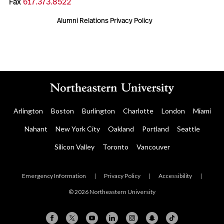
Fax
617.373.8522
Alumni Relations Privacy Policy
Arlington
Boston
Burlington
Charlotte
London
Miami
Nahant
New York City
Oakland
Portland
Seattle
Silicon Valley
Toronto
Vancouver
Emergency Information
|
Privacy Policy
|
Accessibility
|
© 2026 Northeastern University