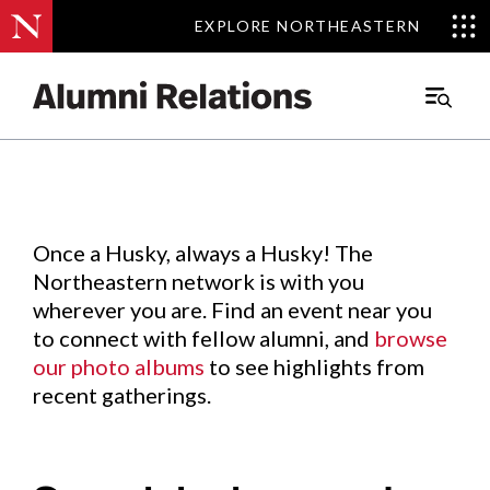
EXPLORE NORTHEASTERN
EXPLORE NORTHEASTERN
Events
.
Main
Menu
Skip
to
Content
Once a Husky, always a Husky! The
Northeastern network is with you
wherever you are. Find an event near you
to connect with fellow alumni, and
browse
our photo albums
to see highlights from
recent gatherings.