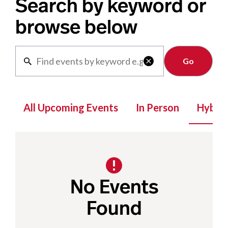
Search by keyword or
browse below
Clear

All Upcoming Events
In Person
Hybrid
No Events
Found