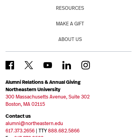
RESOURCES
MAKE A GIFT
ABOUT US
Alumni Relations & Annual Giving
Northeastern University
300 Massachusetts Avenue, Suite 302
Boston, MA 02115
Contact us
alumni@northeastern.edu
617.373.2656
| TTY
888.682.5866