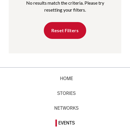
No results match the criteria. Please try
resetting your filters.
Reset Filters
HOME
STORIES
NETWORKS
EVENTS