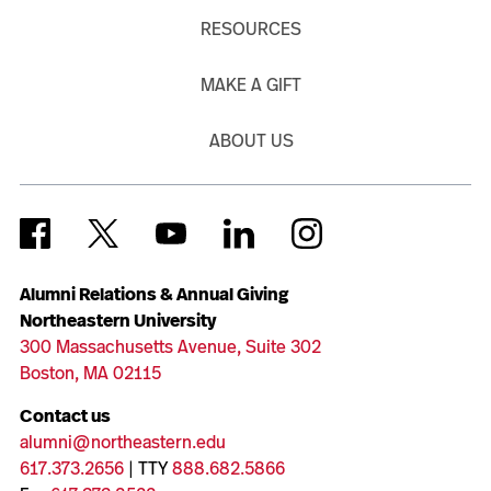
RESOURCES
MAKE A GIFT
ABOUT US
Alumni Relations & Annual Giving
Northeastern University
300 Massachusetts Avenue, Suite 302
Boston, MA 02115
Contact us
alumni@northeastern.edu
617.373.2656
| TTY
888.682.5866