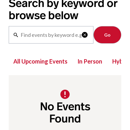
Search by keyword or
browse below
Clear

All Upcoming Events
In Person
Hybrid
No Events
Found