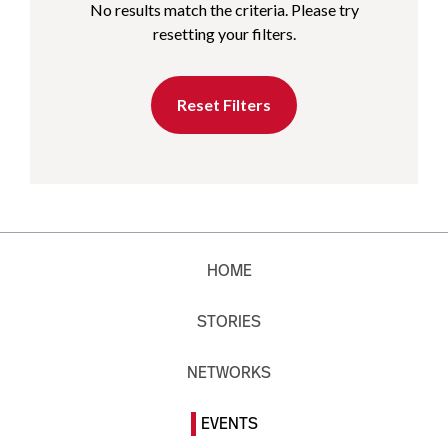
No results match the criteria. Please try
resetting your filters.
Reset Filters
HOME
STORIES
NETWORKS
EVENTS