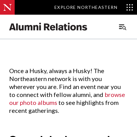
EXPLORE NORTHEASTERN
EXPLORE NORTHEASTERN
Events
.
Main
Menu
Skip
to
Content
Once a Husky, always a Husky! The
Northeastern network is with you
wherever you are. Find an event near you
to connect with fellow alumni, and
browse
our photo albums
to see highlights from
recent gatherings.