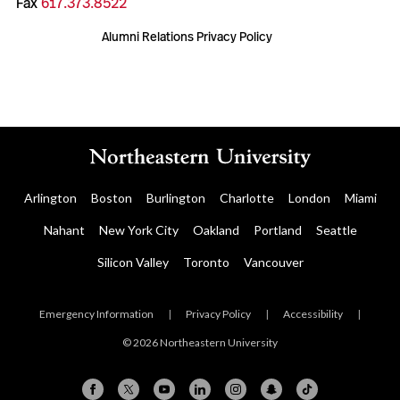
Fax
617.373.8522
Alumni Relations Privacy Policy
Arlington
Boston
Burlington
Charlotte
London
Miami
Nahant
New York City
Oakland
Portland
Seattle
Silicon Valley
Toronto
Vancouver
Emergency Information
|
Privacy Policy
|
Accessibility
|
© 2026 Northeastern University