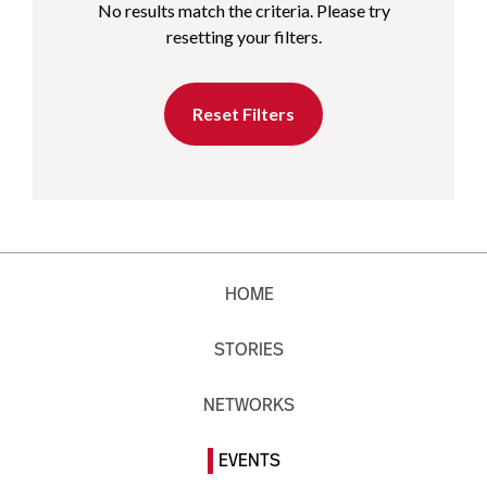
No results match the criteria. Please try
resetting your filters.
Reset Filters
HOME
STORIES
NETWORKS
EVENTS