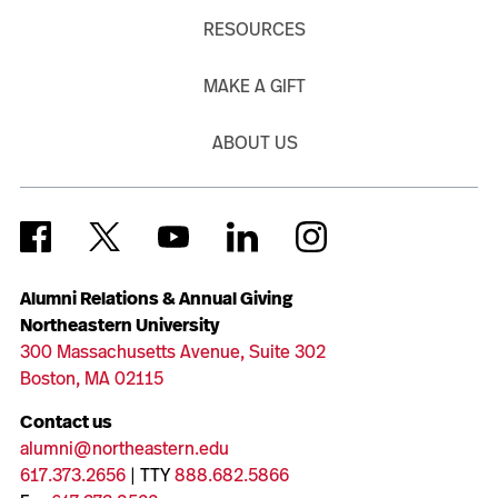
RESOURCES
MAKE A GIFT
ABOUT US
Alumni Relations & Annual Giving
Northeastern University
300 Massachusetts Avenue, Suite 302
Boston, MA 02115
Contact us
alumni@northeastern.edu
617.373.2656
| TTY
888.682.5866