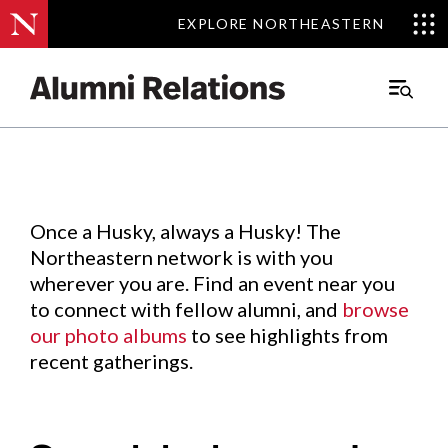
EXPLORE NORTHEASTERN
EXPLORE NORTHEASTERN
Events
.
Main
Menu
Skip
to
Content
Once a Husky, always a Husky! The
Northeastern network is with you
wherever you are. Find an event near you
to connect with fellow alumni, and
browse
our photo albums
to see highlights from
recent gatherings.