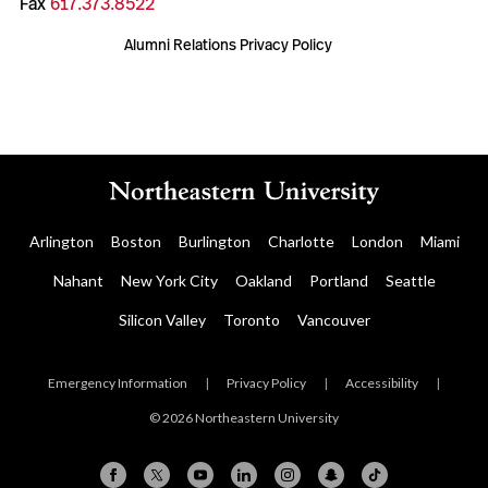
Fax
617.373.8522
Alumni Relations Privacy Policy
Arlington
Boston
Burlington
Charlotte
London
Miami
Nahant
New York City
Oakland
Portland
Seattle
Silicon Valley
Toronto
Vancouver
Emergency Information
|
Privacy Policy
|
Accessibility
|
© 2026 Northeastern University