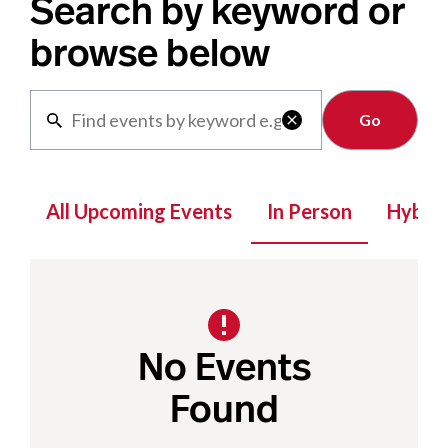
Search by keyword or
browse below
Clear

All Upcoming Events
In Person
Hybrid
No Events
Found