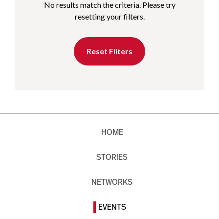
No results match the criteria. Please try
resetting your filters.
Reset Filters
HOME
STORIES
NETWORKS
EVENTS