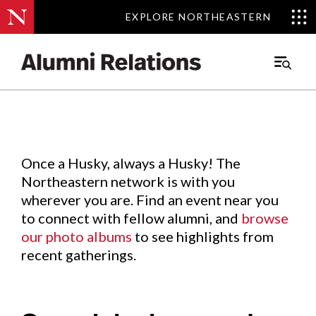
EXPLORE NORTHEASTERN
EXPLORE NORTHEASTERN
Events
.
Main
Menu
Skip
to
Content
Once a Husky, always a Husky! The
Northeastern network is with you
wherever you are. Find an event near you
to connect with fellow alumni, and
browse
our photo albums
to see highlights from
recent gatherings.