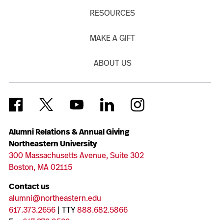
RESOURCES
MAKE A GIFT
ABOUT US
Alumni Relations & Annual Giving
Northeastern University
300 Massachusetts Avenue, Suite 302
Boston, MA 02115
Contact us
alumni@northeastern.edu
617.373.2656
| TTY
888.682.5866