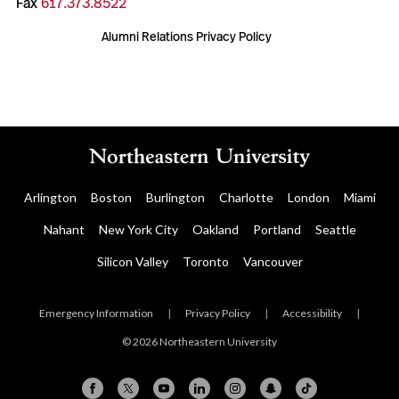
Fax
617.373.8522
Alumni Relations Privacy Policy
Arlington
Boston
Burlington
Charlotte
London
Miami
Nahant
New York City
Oakland
Portland
Seattle
Silicon Valley
Toronto
Vancouver
Emergency Information
|
Privacy Policy
|
Accessibility
|
© 2026 Northeastern University