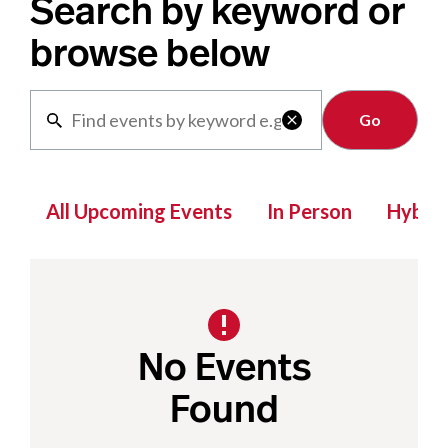
Search by keyword or
browse below
Clear

All Upcoming Events
In Person
Hybrid
No Events
Found