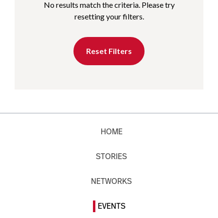
No results match the criteria. Please try
resetting your filters.
Reset Filters
HOME
STORIES
NETWORKS
EVENTS