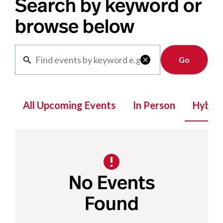
Search by keyword or
browse below
Clear

All Upcoming Events
In Person
Hybrid
No Events
Found