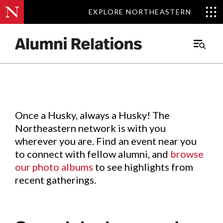
EXPLORE NORTHEASTERN
EXPLORE NORTHEASTERN
Events
.
Main
Menu
Skip
to
Content
Once a Husky, always a Husky! The
Northeastern network is with you
wherever you are. Find an event near you
to connect with fellow alumni, and
browse
our photo albums
to see highlights from
recent gatherings.