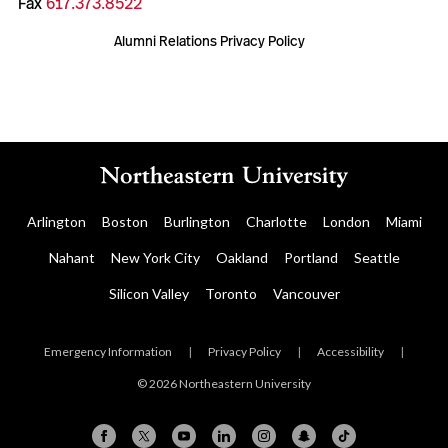
Fax
617.373.8522
Alumni Relations Privacy Policy
Arlington
Boston
Burlington
Charlotte
London
Miami
Nahant
New York City
Oakland
Portland
Seattle
Silicon Valley
Toronto
Vancouver
Emergency Information
|
Privacy Policy
|
Accessibility
|
© 2026 Northeastern University