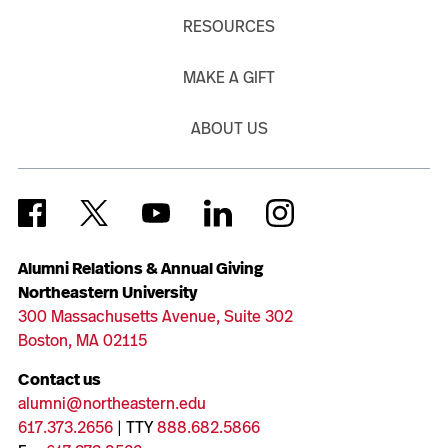
RESOURCES
MAKE A GIFT
ABOUT US
Alumni Relations & Annual Giving
Northeastern University
300 Massachusetts Avenue, Suite 302
Boston, MA 02115
Contact us
alumni@northeastern.edu
617.373.2656
| TTY
888.682.5866